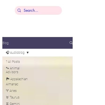
Lisa Younger
Blog
🎧 Audioblog
? All Posts
🐾 Animal
Advisors
🏞️ Appalachian
Almanac
♈ Aries
♉ Taurus
♊ Gemini