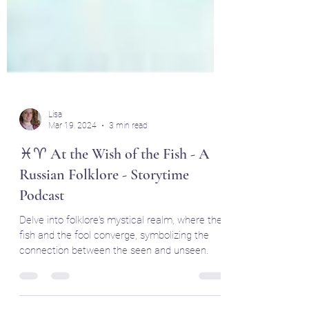
Lisa
Mar 19, 2024
3 min read
♓♈ At the Wish of the Fish - A
Russian Folklore - Storytime
Podcast
Delve into folklore's mystical realm, where the
fish and the fool converge, symbolizing the