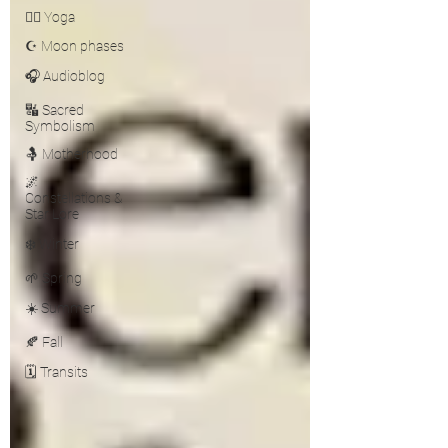
🧘‍♀️ Yoga
☪️ Moon phases
🎧 Audioblog
🔣 Sacred
Symbolism
🤱 Motherhood
🌌
Constellations &
Star Lore
❄️ Winter
🌱 Spring
☀️ Summer
🍂 Fall
🗓️ Transits