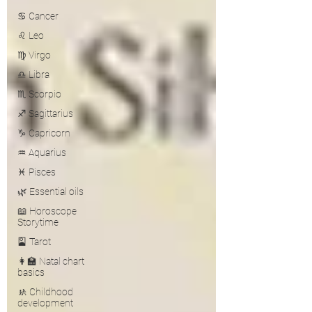
♋ Cancer
♌ Leo
♍ Virgo
♎ Libra
♏ Scorpio
♐ Sagittarius
♑ Capricorn
♒ Aquarius
♓ Pisces
🌿 Essential oils
📖 Horoscope
Storytime
🎴 Tarot
👩‍🏫 Natal chart
basics
🚸 Childhood
development