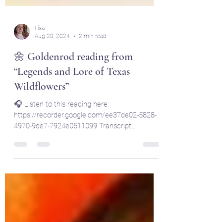
Lisa
Aug 20, 2024
2 min read
🌼 Goldenrod reading from
“Legends and Lore of Texas
Wildflowers”
🎧 Listen to this reading here:
https://recorder.google.com/ee37de02-5828-
4970-9de7-7924e0511099 Transcript
Summary Hello, Mystic Mamas....