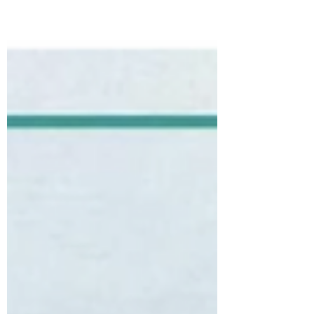
connection between the seen and unseen.