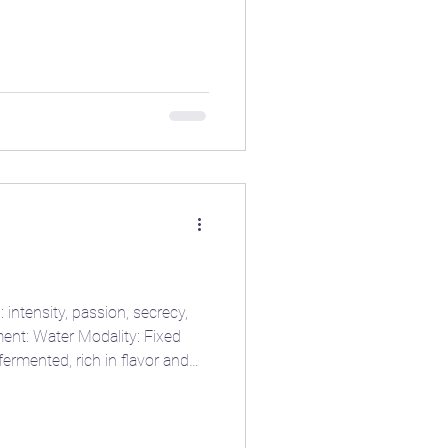
erworld — just lik