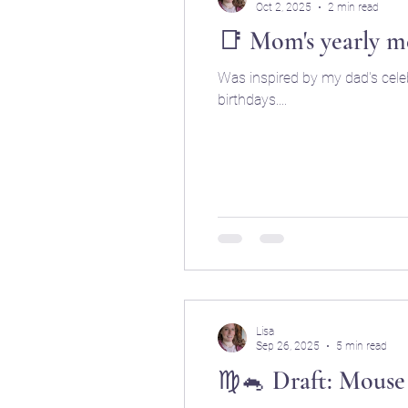
Oct 2, 2025
2 min read
📑 Mom's yearly m
Was inspired by my dad's celeb
birthdays....
Lisa
Sep 26, 2025
5 min read
♍🐁 Draft: Mouse