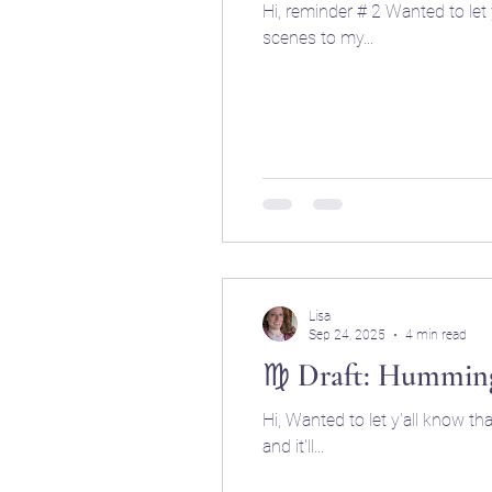
Hi, reminder # 2 Wanted to let y'all know that I'm going to start publishing my drafts of things I'm working on behind the
scenes to my...
Lisa
Sep 24, 2025
4 min read
♍ Draft: Humming
Hi, Wanted to let y'all know t
and it'll...