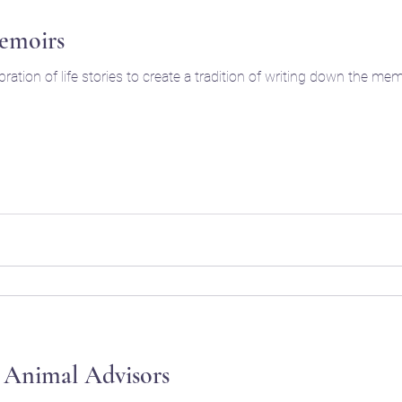
emoirs
ration of life stories to create a tradition of writing down the 
 Animal Advisors