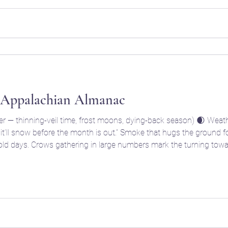
 Appalachian Almanac
— thinning-veil time, frost moons, dying-back season) 🌒 Weathe
w before the month is out.” Smoke that hugs the ground foretells damp, foggy weather;
thering in large numbers mark the turning toward ancestor season — “the
crow council” of Samhain. 🌾 Farm & Garden Fi