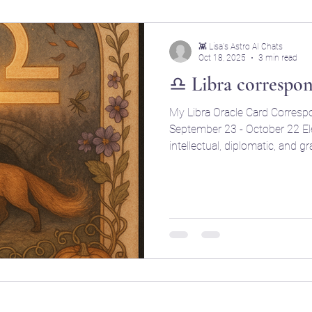
👾 Lisa's Astro AI Chats
Oct 18, 2025
3 min read
♎ Libra correspo
My Libra Oracle Card Corresp
September 23 - October 22 Element: Air (r
intellectual, diplomatic, and gracefu
(Initiating, relationship-focu
Ruling Planet: Venus (Love, beauty, art, balance, magnetism,
and relationships) Ruling House: 7th (Partners
relationships, cooperation, an
Charming, diplomatic, romantic
peacekeeping, and aesthetical