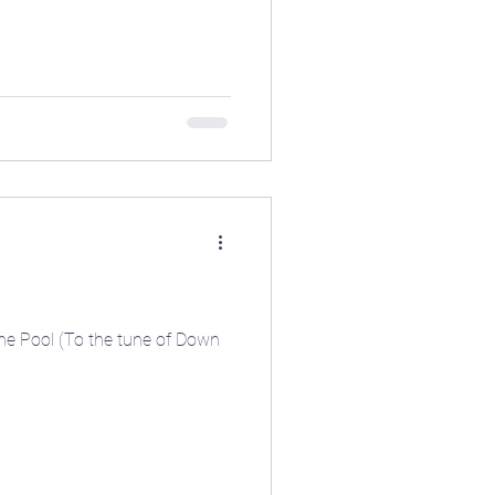
the Pool (To the tune of Down