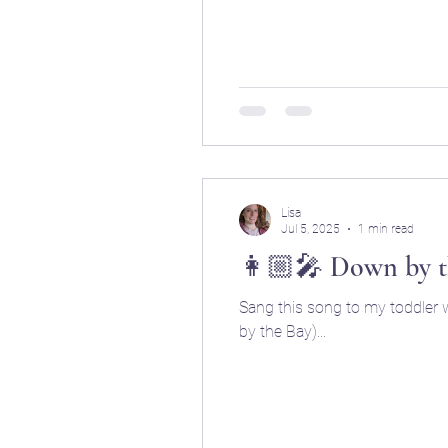
Lisa
Jul 5, 2025
1 min read
👩🏼‍🎤 Down by t
Sang this song to my toddler w
by the Bay)...