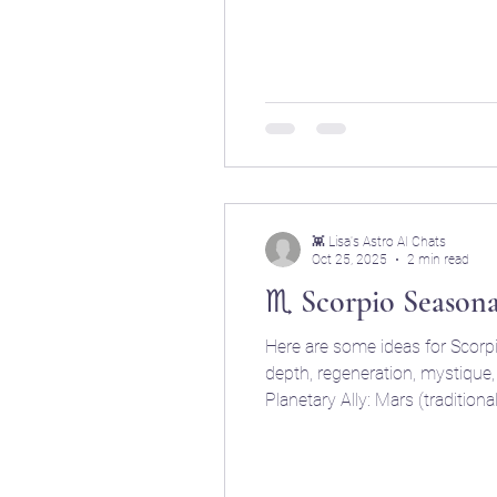
smokehouses, and simmering po
👾 Lisa's Astro AI Chats
Oct 25, 2025
2 min read
♏ Scorpio Season
Here are some ideas for Scorpio season meals. ♏ SCORPIO — The Sensual Alchemist Keywords: intensity, passion, secrecy,
depth, regeneration, mystique, emotional power Season: Late fall (approx. Oc
Planetary Ally: Mars (traditional ruler), Pluto (modern ruler) Culinary Vibe: Darkly seductive, spicy, fermented, rich in flavor and