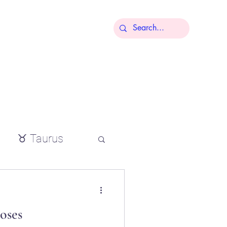
More
♉ Taurus
io
oses
tial oils