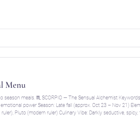
ts , when the year’s harvest begins its slow descent into the und
al Menu
t 23 – Nov 21) Element: Water Modality: Fixed
symbolism. Think funeral feast. 🩸Core Ingredients Dark berries: blackberries, pomegra