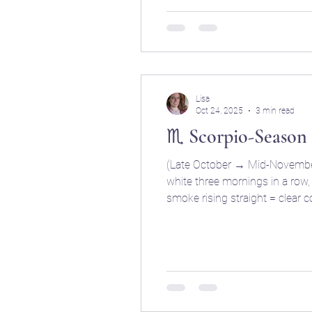
Lisa
Oct 24, 2025
3 min read
♏ Scorpio-Season
(Late October → Mid-November 
white three mornings in a row, it’ll sno
smoke rising straight = clear cold days. Crows ga