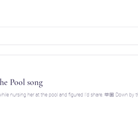
he Pool song
hile nursing her at the pool and figured I'd share. 🫶🏼 Down by 