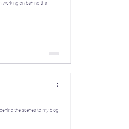
n behind the scenes to my blog