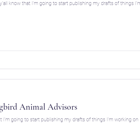
bird Animal Advisors
hat I'm going to start publishing my drafts of things I'm working o