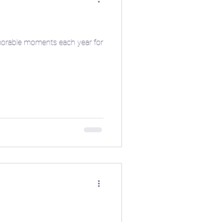
memorable moments each year for