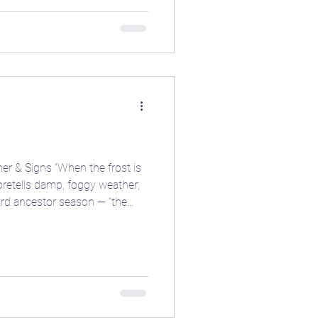
r & Signs “When the frost is
nish harvest of roots and hardy greens before the first deep fro