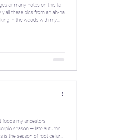
ges or many notes on this to
 y'all these pics from an ah-ha
king in the woods with my
ed hand gesture and the spinning
onian power from the depths of
itchy pics this moonth, give it
ioblog
els. 🤩 Are there any other
 you tap into your inner dark
ore
❄️ Winter
t foods my ancestors
 Scorpio season — late autumn
s is the season of root cellars,