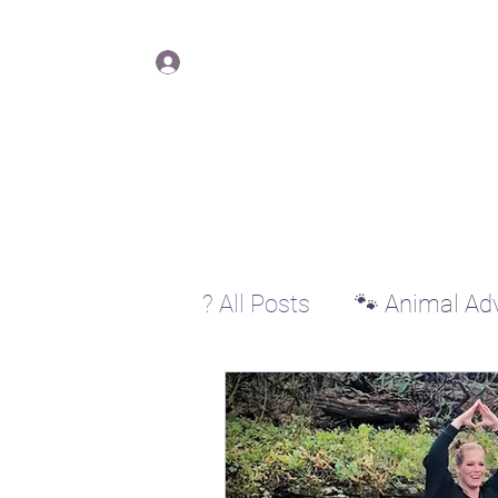
Lisa Y
Log In
? All Posts
🐾 Animal Ad
♊ Gemini
♋ Cancer
♐ Sagittarius
♑ Cap