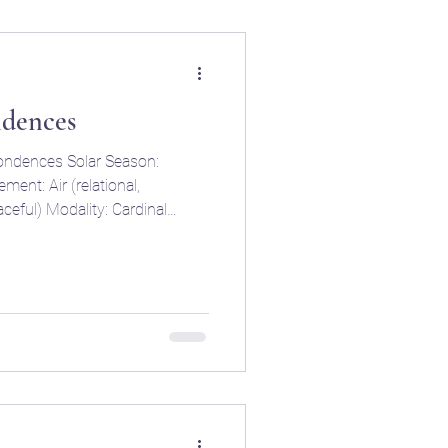
ndences
ondences Solar Season:
elational,
l) Modality: Cardinal
sed, and harmony-seeking)
hips,
d contracts) Key Traits:
, fair-minded, indecisive,
ly