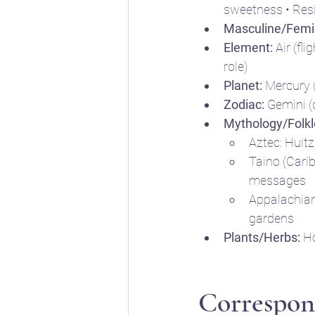
sweetness • Resi
Masculine/Femi
Element:
 Air (fl
role)
Planet:
 Mercury 
Zodiac:
 Gemini (q
Mythology/Folkl
Aztec: Huitz
Taino (Carib
messages
Appalachian l
gardens
Plants/Herbs:
 H
Correspon