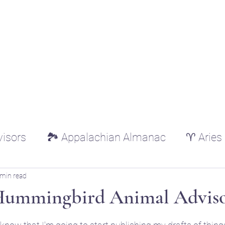
ounger
Raising Star Seedlings
Blog
Courses
Shop
Schedule
Lisa Younger
visors
🏞️ Appalachian Almanac
♈ Aries
♌ Leo
♍ Virgo
♎ Libra
♏ Scorp
 min read
Hummingbird Animal Adviso
tars.
ricorn
♒ Aquarius
♓ Pisces
🌿 Essen