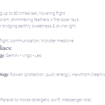
g up to 80 times/sec, hovering flight
lism, shimmering feathers = fire/solar rays
 bridging earthly sweetness & divine light
 flight, communication, trickster medicine
iacs:
gy:
 Gemini • Virgo • Leo
ology:
 Rowan (protection, quick energy), Hawthorn (heart-lo
 Parallel to Horse (energetic, swift, messenger role)