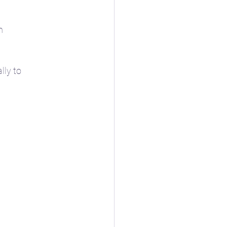
h
lly to 