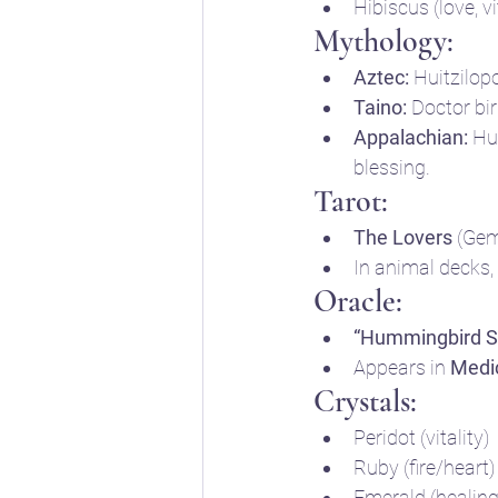
Hibiscus (love, vi
Mythology:
Aztec:
 Huitzilop
Taino:
 Doctor bi
Appalachian:
 Hu
blessing.
Tarot:
The Lovers
 (Gem
In animal decks,
Oracle:
“Hummingbird Sp
Appears in 
Medi
Crystals:
Peridot (vitality)
Ruby (fire/heart)
Emerald (healing