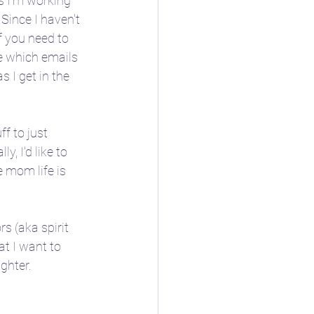
gs I'm working 
Since I haven't 
if you need to 
e which emails 
I get in the 
ioblog
f to just 
, I'd like to 
ore
❄️ Winter
e mom life is 
s (aka spirit 
t I want to 
hter.  