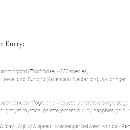
 Entry: 
ummingbird (
Trochilidae
, ~360 species)
Jewel bird, Sunbird (Americas), Nectar bird, Joy bringer
espondences Infographic Request Generate a single-page i
 bright yet mystical palette (emerald, ruby, sapphire, gold, i
 & play • Agility & speed • Messenger between worlds • Re