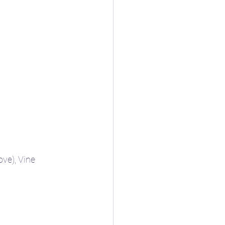
ve), Vine 