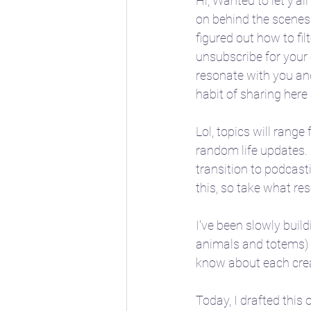
Hi, Wanted to let y'al
on behind the scenes 
figured out how to filt
📖 Horoscope Storytim
unsubscribe for your 
resonate with you an
habit of sharing here
🚸 Childhood developm
Lol, topics will range
random life updates. 
🔣 Sacred Symbolism
transition to podcasti
this, so take what re
🌱 Spring
☀️ Summe
I've been slowly buil
animals and totems) w
know about each crea
Today, I drafted this