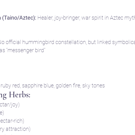
 (Taino/Aztec):
 Healer, joy-bringer, war spirit in Aztec myt
No official hummingbird constellation, but linked symbolica
 as “messenger bird”
 ruby red, sapphire blue, golden fire, sky tones
ng Herbs:
tar/joy)
e)
nectar-rich)
ry attraction)