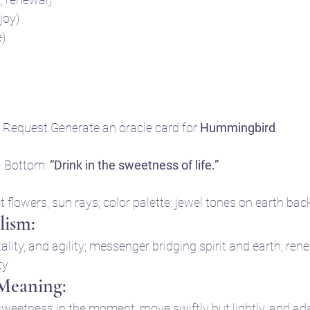
 joy)
e)
Request Generate an oracle card for 
Hummingbird
.
• Bottom: 
“Drink in the sweetness of life.”
t flowers, sun rays; color palette: jewel tones on earth ba
ism:
tality, and agility; messenger bridging spirit and earth; re
ty
 Meaning:
weetness in the moment, move swiftly but lightly, and adapt