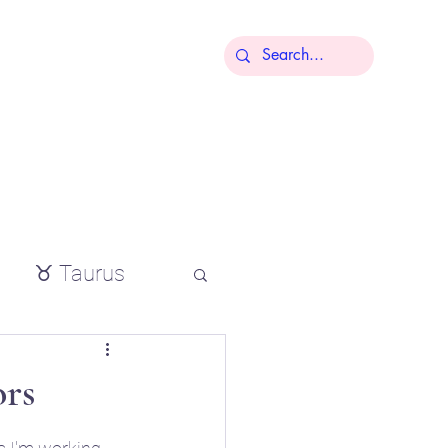
More
♉ Taurus
io
rs
tial oils