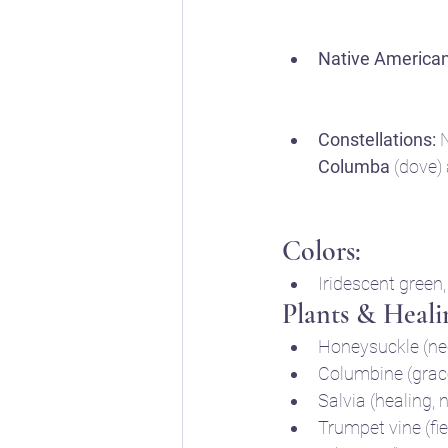
Native American
Constellations:
 
Columba
 (dove)
Colors:
Iridescent green,
Plants & Heali
Honeysuckle (nec
Columbine (grac
Salvia (healing, 
Trumpet vine (fie