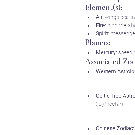
Element(s):
Air:
 wings beatin
Fire:
 high metabo
Spirit:
 messenger
Planets:
Mercury:
 speed,
Associated Zod
Western Astrolo
Celtic Tree Astr
(joy/nectar)
Chinese Zodiac: