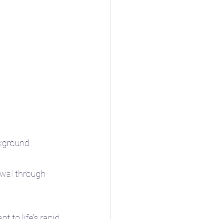
ckground.
newal through 
 to life’s rapid 