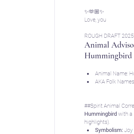
✨🫶🏼✨
Love, you
ROUGH DRAFT 2025
Animal Advisor
Hummingbird
Animal Name: H
AKA Folk Names: 
##Spirit Animal Corr
Hummingbird
 with a
highlights).
Symbolism:
 Joy