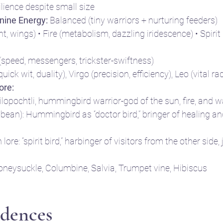
lience despite small size
nine Energy:
 Balanced (tiny warriors + nurturing feeders)
ight, wings) • Fire (metabolism, dazzling iridescence) • Spir
(speed, messengers, trickster-swiftness)
uick wit, duality), Virgo (precision, efficiency), Leo (vital r
ore:
ilopochtli, hummingbird warrior-god of the sun, fire, and w
bean): Hummingbird as “doctor bird,” bringer of healing an
ore: “spirit bird,” harbinger of visitors from the other side,
oneysuckle, Columbine, Salvia, Trumpet vine, Hibiscus
dences