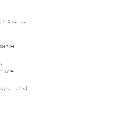
it (messenger 
adiance)
ar
d love 
 joy omen at 