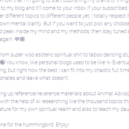
l know that I'm going to start publishing my drafts of thin
to my blog and it'll come to your inbox if your subscribed. 
er different topics to different people yet, I totally respect 
e
🎴 Tarot
👩‍🏫 Natal chart basics
own mental clarity. But if you want to just pick any choos
d peak inside my mind and my methods, then stay tuned as 
 again. 🫶🏼
ent
🧘‍♀️ Yoga
☪️ Moon phases
🎧 Aud
 from super woo esoteric spiritual shit to taboo dancing stuf
 You know, like personal blogs used to be like! ✨ Eventually
🤱 Motherhood
🌌 Constellations & Star L
ng, but right now the best I can fit into my chaotic full tim
sonates and leave what doesn't. 
r
🍂 Fall
🗓️ Transits
ding up reference/reverence materials about Animal Advisor
ith the help of AI researching like the thousand topics tha
ture for my own spiritual realm and also to teach my daug
 one for the hummingbird. Enjoy! 