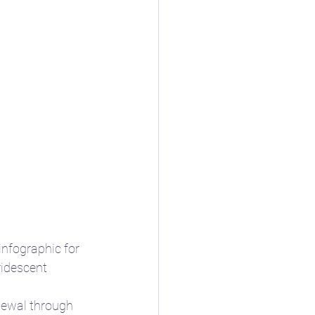
nfographic for 
ridescent 
newal through 