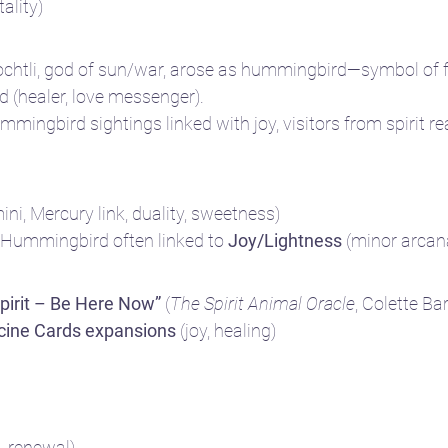
tality)
ochtli, god of sun/war, arose as hummingbird—symbol of f
rd (healer, love messenger).
mmingbird sightings linked with joy, visitors from spirit r
ini, Mercury link, duality, sweetness)
 Hummingbird often linked to 
Joy/Lightness
 (minor arcan
irit – Be Here Now”
 (
The Spirit Animal Oracle
, Colette Ba
cine Cards expansions
 (joy, healing)
, renewal)