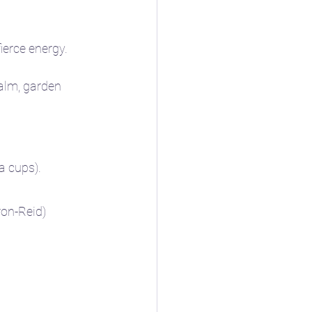
ierce energy.
ealm, garden 
a cups).
ron-Reid)