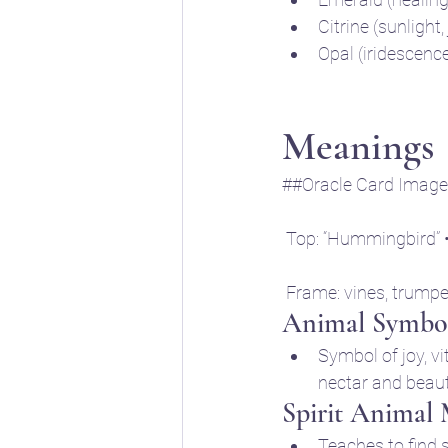
Citrine (sunlight,
Opal (iridescenc
Meanings
##Oracle Card Image 
 Top: “Hummingbird” 
 Frame: vines, trumpe
Animal Symbol
Symbol of joy, vi
nectar and beau
Spirit Animal
Teaches to find s