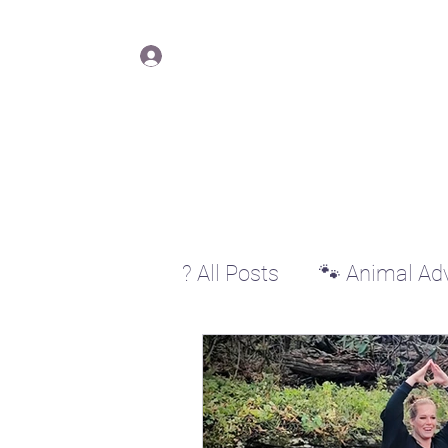
Lisa Y
Log In
? All Posts
🐾 Animal Ad
♊ Gemini
♋ Cancer
♐ Sagittarius
♑ Cap