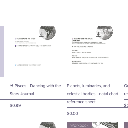
Quick View
Quick View
♓ Pisces - Dancing with the
Planets, luminaries, and
Qu
Stars Journal
celestial bodies - natal chart
re
reference sheet
Price
Pr
$0.99
$
Price
$0.00
Workbook