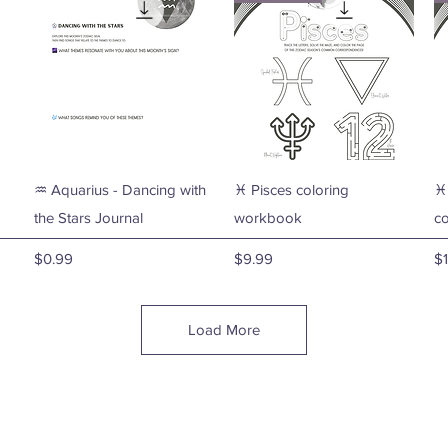
Quick View
Quick View
♒ Aquarius - Dancing with
♓ Pisces coloring
♓
the Stars Journal
workbook
c
Price
Price
Pr
$0.99
$9.99
$1
Load More
🫶🏼 Lisa Younger