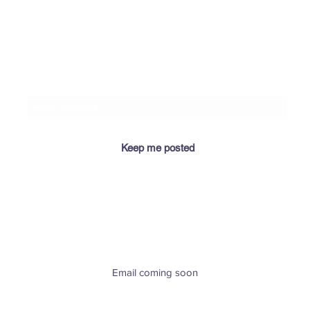
​If you let me know your email address, I'll keep you
posted when I add relevant info for you here! 😉
Keep me posted
​Email coming soon
Greenville, SC