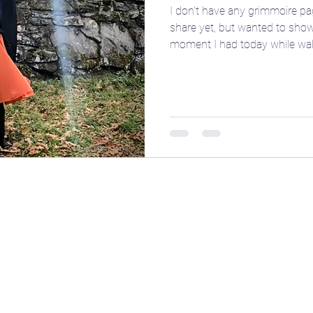
I don't have any grimmoire pa
share yet, but wanted to show
e
🎴 Tarot
👩‍🏫 Natal chart basics
moment I had today while wal
friend... I feel the yoni shap
cone of fire pull out our Plut
our being. ✨ If you take any w
ent
🧘‍♀️ Yoga
☪️ Moon phases
🎧 Aud
a try and let us know how it fe
poses or movements that help
wate
🤱 Motherhood
🌌 Constellations & Star L
r
🍂 Fall
🗓️ Transits