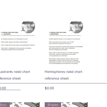
Quick View
Quick View
adrants natal chart
Hemispheres natal chart
ference sheet
reference sheet
ice
Price
0.00
$0.00
Body
Shapes