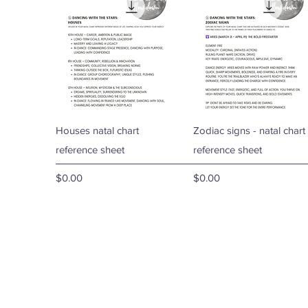
Quick View
Quick View
Houses natal chart
Zodiac signs - natal chart
reference sheet
reference sheet
Price
Price
$0.00
$0.00