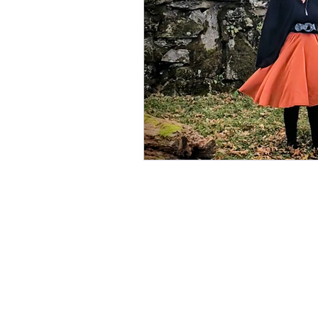
📖 Horoscope Storytim
🚸 Childhood developm
🔣 Sacred Symbolism
🌱 Spring
☀️ Summe