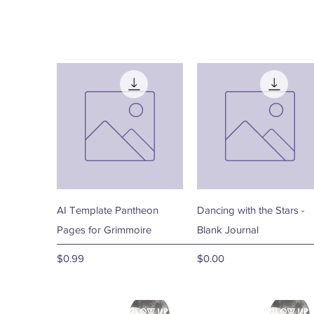
Quick View
Quick View
AI Template Pantheon
Dancing with the Stars -
Pages for Grimmoire
Blank Journal
Price
Price
$0.99
$0.00