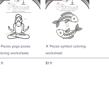
Quick View
Quick View
 Pisces yoga poses
♓ Pisces symbol coloring
oloring worksheets
worksheet
ice
Price
.11
$1.11