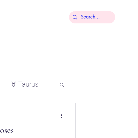
More
♉ Taurus
io
oses
tial oils