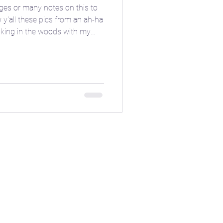
ges or many notes on this to
 y'all these pics from an ah-ha
king in the woods with my
ed hand gesture and the spinning
onian power from the depths of
itchy pics this moonth, give it
ioblog
els. 🤩 Are there any other
 you tap into your inner dark
ore
❄️ Winter