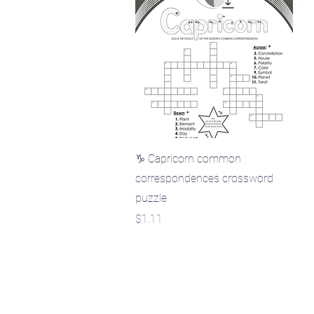
Quick View
♑ Capricorn common
correspondences crossword
puzzle
Price
$1.11