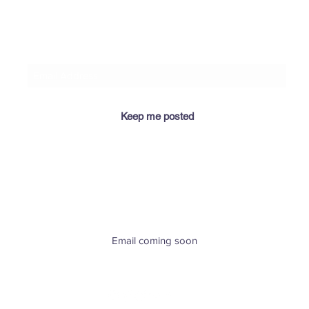
​If you let me know your email address, I'll keep you
posted when I add relevant info for you here! 😉
Keep me posted
​Email coming soon
Greenville, SC