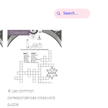
More
Crossword
Quick View
♌ Leo common
correspondences crossword
puzzle