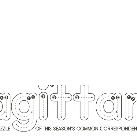
ounger
Raising Star Seedlings
Blog
Courses
Shop
Schedule
Lisa Younger