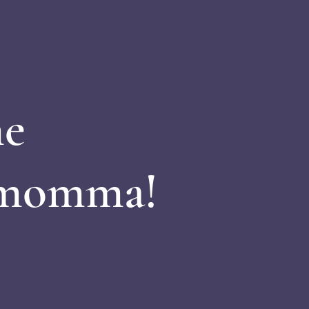
e
 momma!