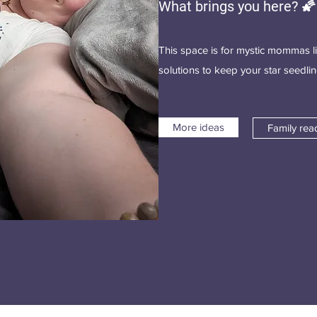
What brings you here? 🌠
This space is for mystic mommas l
solutions to keep your star seedl
More ideas
Family rea