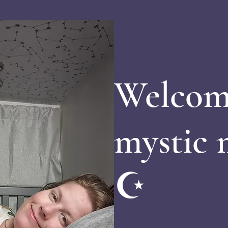
Welcom
mystic
☪️