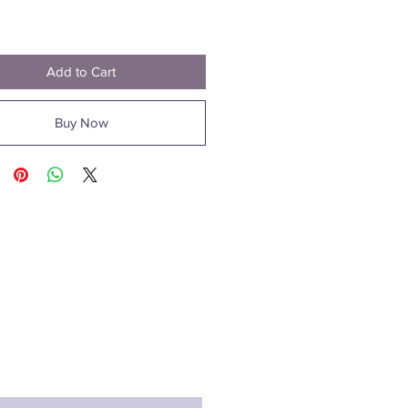
Price
1
Add to Cart
Buy Now