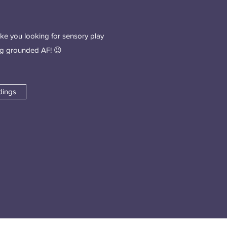
ike you looking for sensory play
ing grounded AF! 😉
dings