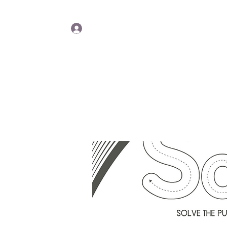
Lisa Y
Log In