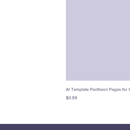
AI Template Pantheon Pages for 
Price
$0.99