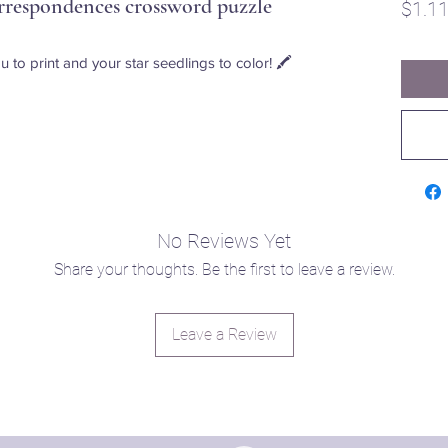
respondences crossword puzzle
$1.1
u to print and your star seedlings to color! 🖍️
No Reviews Yet
Share your thoughts. Be the first to leave a review.
Leave a Review