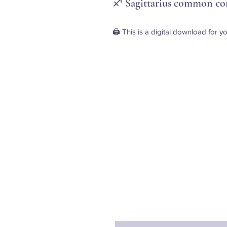
♐ Sagittarius common cor
🖨️ This is a digital download for yo