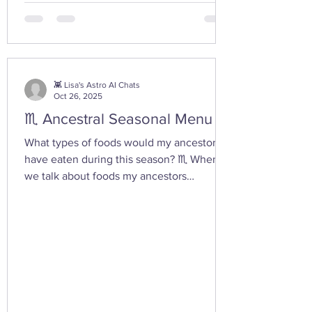
from the depths of our being. ✨ If you take
any witchy pics this moonth, give it a try
and let us know how it feels. 🤩 Are there
any other poses or movements that help
you tap into your inner dark wate
👾 Lisa's Astro AI Chats
Oct 26, 2025
♏ Ancestral Seasonal Menu
What types of foods would my ancestors
have eaten during this season? ♏ When
we talk about foods my ancestors
(especially Appalachian, agrarian, or
European folk-heritage lineages) would
have eaten during Scorpio season — late
autumn into early winter — we’re entering
the heart of preservation, fermentation,
and survival magic . This is the season of
root cellars, smokehouses, and simmering
pots , when the year’s harvest begins its