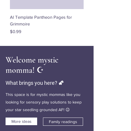
AI Template Pantheon Pages for
Dancing with the Stars - 
Grimmoire
Price
$0.00
Price
$0.99
Welcome mystic
momma! ☪️
What brings you here? 🌠
This space is for mystic mommas like you
looking for sensory play solutions to keep
your star seedling grounded AF! 😉
More ideas
Family readings