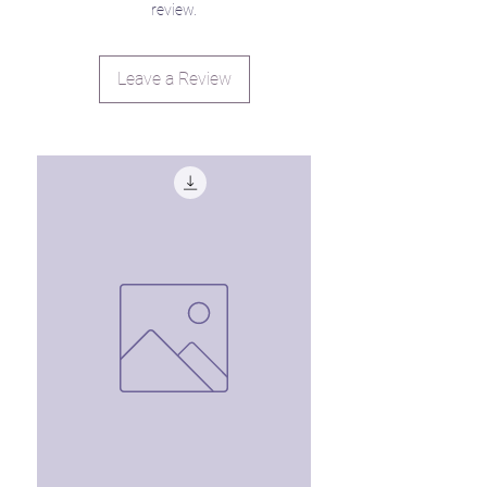
review.
Leave a Review