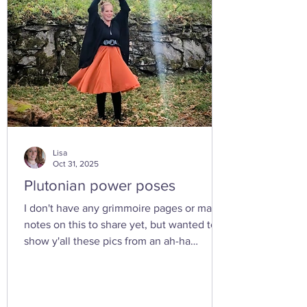
Lisa
Oct 31, 2025
Plutonian power poses
I don't have any grimmoire pages or many
notes on this to share yet, but wanted to
show y'all these pics from an ah-ha
moment I had today while walking in the
woods with my friend... I feel the yoni
shaped hand gesture and the spinning
cone of fire pull out our Plutonian power