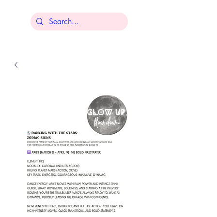
Lisa Younger