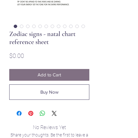
Zodiac signs - natal chart
reference sheet
Price
$0.00
Add to Cart
Buy Now
No Reviews Yet
Share your thoughts. Be the first to leave a