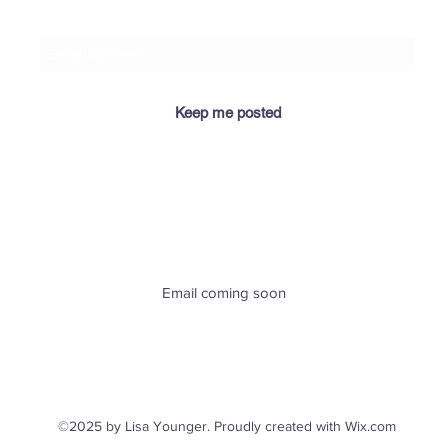
Keep me posted
​Email coming soon
Greenville, SC
©2025 by Lisa Younger. Proudly created with Wix.com