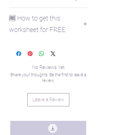
♎ Venus
🆓 How to get this
worksheet for FREE:
Those enrolled in my Planetary
Parenting course get all planet
worksheets for free! ✨
You can enroll here to retrieve your
No Reviews Yet
code in the curriculum!
Share your thoughts. Be the first to leave a
https://www.raisingstarseedlings.com/co
review.
urses
Leave a Review