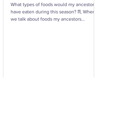
What types of foods would my ancestors
have eaten during this season? ♏ When
we talk about foods my ancestors
(especially Appalachian, agrarian, or
European folk-heritage lineages) would
have eaten during Scorpio season — late
autumn into early winter — we’re entering
the heart of preservation, fermentation,
and survival magic . This is the season of
root cellars, smokehouses, and simmering
pots , when the year’s harvest begins its
slow descent into the underworld — just
lik