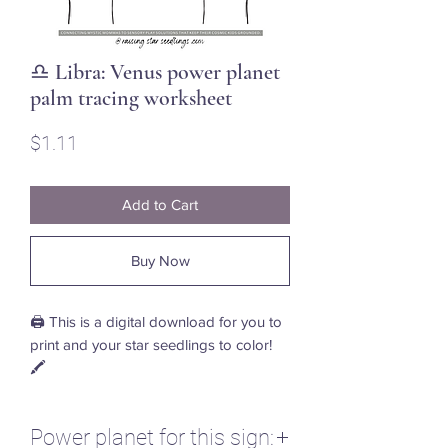
♎ Libra: Venus power planet
palm tracing worksheet
Price
$1.11
Add to Cart
Buy Now
🖨️ This is a digital download for you to
print and your star seedlings to color!
🖍️
Power planet for this sign: