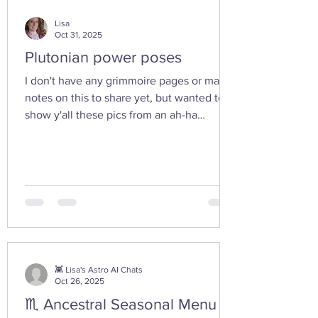
Lisa
Oct 31, 2025
Plutonian power poses
I don't have any grimmoire pages or many
notes on this to share yet, but wanted to
show y'all these pics from an ah-ha
moment I had today while walking in the
woods with my friend... I feel the yoni
shaped hand gesture and the spinning
cone of fire pull out our Plutonian power
from the depths of our being. ✨ If you take
any witchy pics this moonth, give it a try
and let us know how it feels. 🤩 Are there
any other poses or movements that help
you tap into your inner dark wate
👾 Lisa's Astro AI Chats
Oct 26, 2025
♏ Ancestral Seasonal Menu