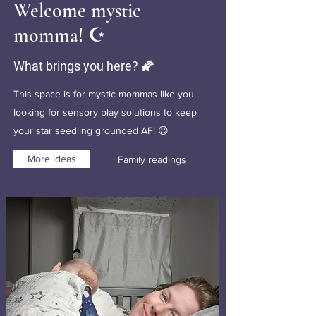
Welcome mystic
momma! ☪️
What brings you here? 🌠
This space is for mystic mommas like you
looking for sensory play solutions to keep
your star seedling grounded AF! 😉
More ideas
Family readings