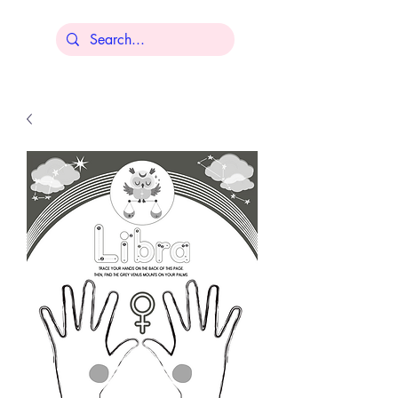
Lisa Younger