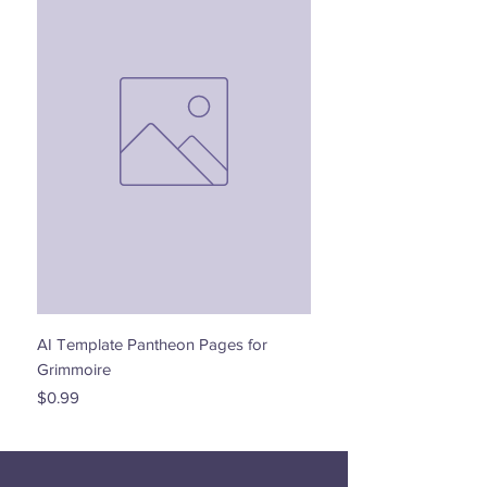
AI Template Pantheon Pages for
Dancing with the Stars - 
Grimmoire
Price
$0.00
Price
$0.99