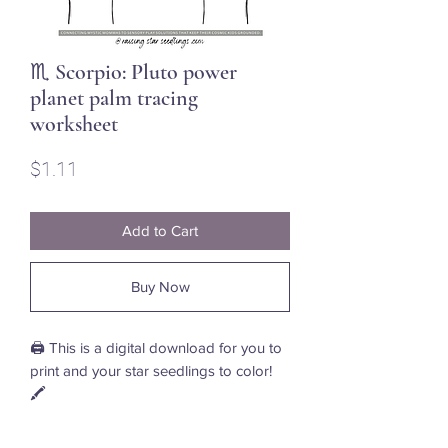
♏ Scorpio: Pluto power
planet palm tracing
worksheet
Price
$1.11
Add to Cart
Buy Now
🖨️ This is a digital download for you to
print and your star seedlings to color!
🖍️