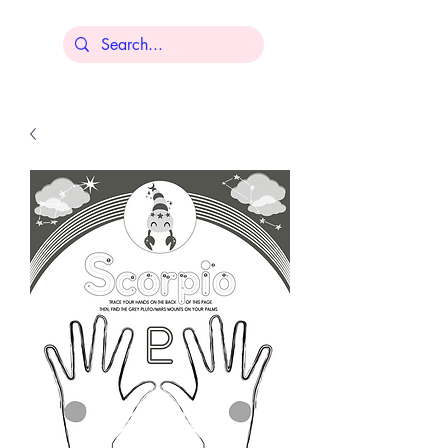
Lisa Younger