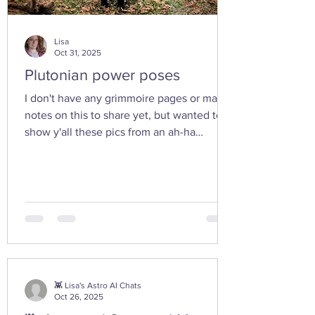
Lisa
Oct 31, 2025
Plutonian power poses
I don't have any grimmoire pages or many
notes on this to share yet, but wanted to
show y'all these pics from an ah-ha
moment I had today while walking in the
woods with my friend... I feel the yoni
shaped hand gesture and the spinning
cone of fire pull out our Plutonian power
from the depths of our being. ✨ If you take
any witchy pics this moonth, give it a try
and let us know how it feels. 🤩 Are there
any other poses or movements that help
you tap into your inner dark wate
👾 Lisa's Astro AI Chats
Oct 26, 2025