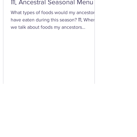
♏ Ancestral Seasonal Menu
What types of foods would my ancestors
have eaten during this season? ♏ When
we talk about foods my ancestors
(especially Appalachian, agrarian, or
European folk-heritage lineages) would
have eaten during Scorpio season — late
autumn into early winter — we’re entering
the heart of preservation, fermentation,
and survival magic . This is the season of
root cellars, smokehouses, and simmering
pots , when the year’s harvest begins its
slow descent into the underworld — just
lik