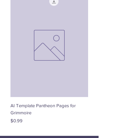
AI Template Pantheon Pages for
Dancing with the Stars - 
Grimmoire
Price
$0.00
Price
$0.99