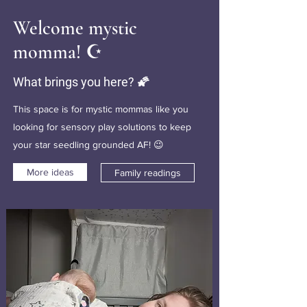
Welcome mystic
momma! ☪️
What brings you here? 🌠
This space is for mystic mommas like you
looking for sensory play solutions to keep
your star seedling grounded AF! 😉
More ideas
Family readings