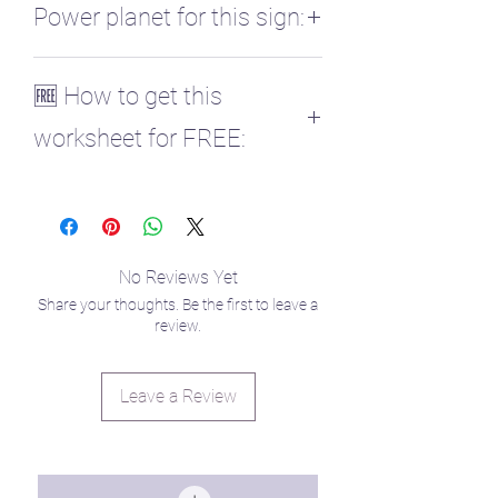
Power planet for this sign:
♏ Pluto
🆓 How to get this
worksheet for FREE:
Those enrolled in my Planetary
Parenting course get all planet
worksheets for free! ✨
You can enroll here to retrieve your
No Reviews Yet
code in the curriculum!
Share your thoughts. Be the first to leave a
https://www.raisingstarseedlings.com/co
review.
urses
Leave a Review