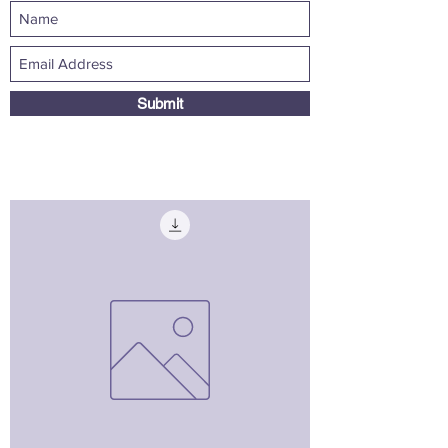
Submit