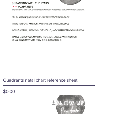
Quadrants natal chart reference sheet
Price
$0.00