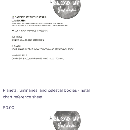
Price
$0.99
Planets, luminaries, and celestial bodies - natal
chart reference sheet
Price
$0.00