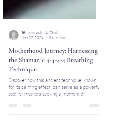
👾 Lisa's Astro AI Chats
Jan 22, 2024
3 min read
Motherhood Journey: Harnessing
the Shamanic 4-4-4-4 Breathing
Technique
Discover how this ancient technique, known
for its calming effect, can serve as a powerful
tool for mothers seeking a moment of
tranquility.