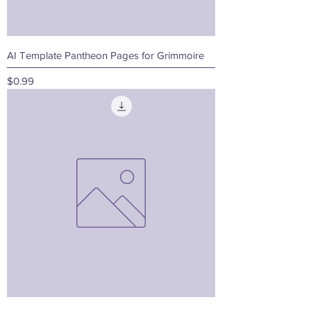
AI Template Pantheon Pages for Grimmoire
Price
$0.99