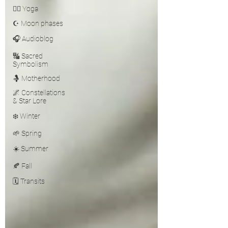
🧘‍♀️ Yoga
☪️ Moon phases
🎧 Audioblog
🔣 Sacred
Symbolism
🤱 Motherhood
🌌 Constellations
& Star Lore
❄️ Winter
🌱 Spring
☀️ Summer
🍂 Fall
🗓️ Transits