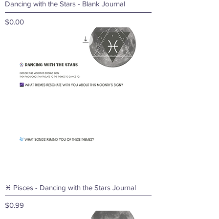
Dancing with the Stars - Blank Journal
Price
$0.00
♓ Pisces - Dancing with the Stars Journal