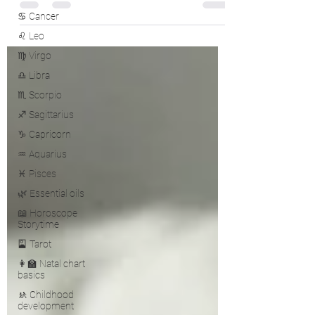
♋ Cancer
♌ Leo
♍ Virgo
♎ Libra
♏ Scorpio
♐ Sagittarius
♑ Capricorn
♒ Aquarius
♓ Pisces
🌿 Essential oils
📖 Horoscope
Storytime
🎴 Tarot
👩‍🏫 Natal chart
basics
🚸 Childhood
development