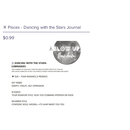
♓ Pisces - Dancing with the Stars Journal
Price
$0.99