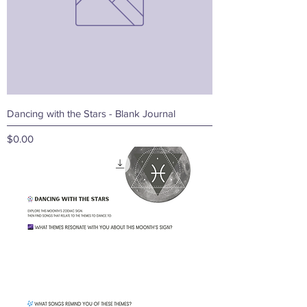
Dancing with the Stars - Blank Journal
Price
$0.00