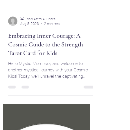
👾 Lisa's Astro AI Chats
Aug 8, 2023
2 min read
Embracing Inner Courage: A
Cosmic Guide to the Strength
Tarot Card for Kids
Hello Mystic Mommas, and welcome to
another mystical journey with your Cosmic
Kids! Today, we'll unravel the captivating
symbolism and...