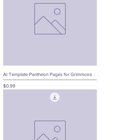
AI Template Pantheon Pages for Grimmoire
Price
$0.99