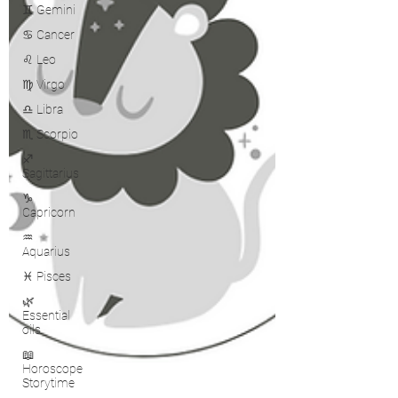
♊ Gemini
♋ Cancer
♌ Leo
♍ Virgo
♎ Libra
♏ Scorpio
♐
Sagittarius
♑
Capricorn
♒
Aquarius
♓ Pisces
🌿
Essential
oils
📖
Horoscope
Storytime