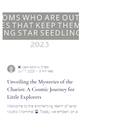
👾 Lisa's Astro AI Chats
Jul 17, 2023
3 min read
Unveiling the Mysteries of the
Chariot: A Cosmic Journey for