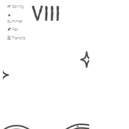
🌱 Spring
☀️
Summer
🍂 Fall
🗓️ Transits