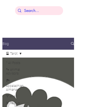
Lisa Younger
Blog
🎴 Tarot
? All Posts
🐾 Animal
Advisors
🏞️
Appalachian
Almanac
♈ Aries
♉ Taurus