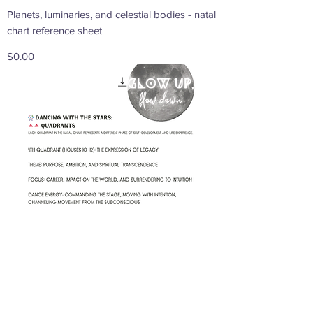
Planets, luminaries, and celestial bodies - natal
chart reference sheet
Price
$0.00