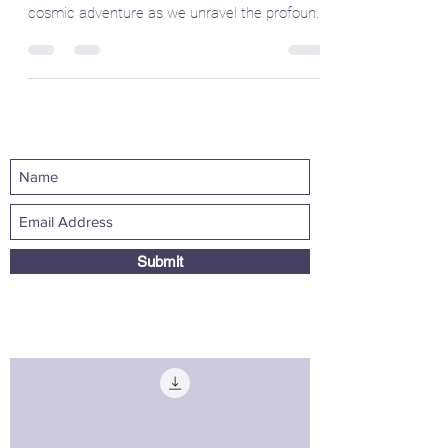
Little Explorers
Welcome to the enchanting realm of tarot
Mystic Momma! 🎴 Today, we embark on a
cosmic adventure as we unravel the profound
symbolism and...
Submit