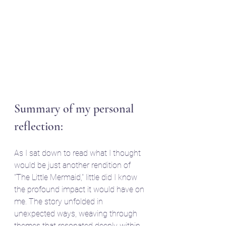
Summary of my personal 
reflection:
As I sat down to read what I thought 
would be just another rendition of 
"The Little Mermaid," little did I know 
the profound impact it would have on 
me. The story unfolded in 
unexpected ways, weaving through 
themes that resonated deeply within 