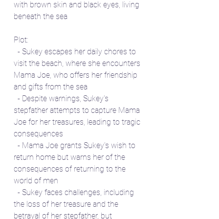
with brown skin and black eyes, living 
beneath the sea
Plot:
  - Sukey escapes her daily chores to 
visit the beach, where she encounters 
Mama Joe, who offers her friendship 
and gifts from the sea
  - Despite warnings, Sukey's 
stepfather attempts to capture Mama 
Joe for her treasures, leading to tragic 
consequences
  - Mama Joe grants Sukey's wish to 
return home but warns her of the 
consequences of returning to the 
world of men
  - Sukey faces challenges, including 
the loss of her treasure and the 
betrayal of her stepfather, but 