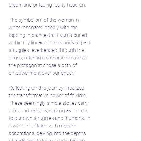
dreamland or facing reality head-on.
The symbolism of the woman in 
white resonated deeply with me, 
tapping into ancestral trauma buried 
within my lineage. The echoes of past 
struggles reverberated through the 
pages, offering a cathartic release as 
the protagonist chose a path of 
empowerment over surrender.
Reflecting on this journey, I realized 
the transformative power of folklore. 
These seemingly simple stories carry 
profound lessons, serving as mirrors 
to our own struggles and triumphs. In 
a world inundated with modern 
adaptations, delving into the depths 
of traditional folklore unveils hidden 