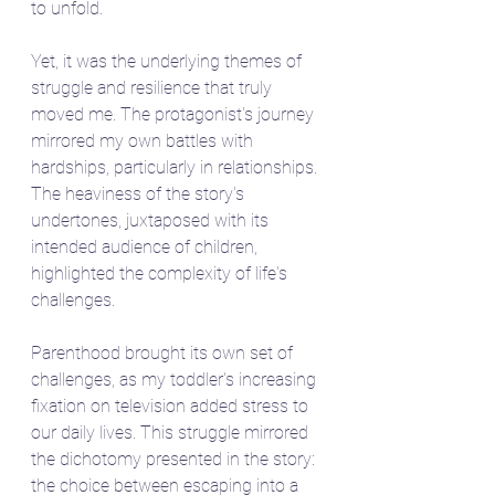
to unfold.
Yet, it was the underlying themes of 
struggle and resilience that truly 
moved me. The protagonist's journey 
mirrored my own battles with 
hardships, particularly in relationships. 
The heaviness of the story's 
undertones, juxtaposed with its 
intended audience of children, 
highlighted the complexity of life's 
challenges.
Parenthood brought its own set of 
challenges, as my toddler's increasing 
fixation on television added stress to 
our daily lives. This struggle mirrored 
the dichotomy presented in the story: 
the choice between escaping into a 