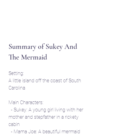
Summary of Sukey And 
The Mermaid
Setting: 
A little island off the coast of South 
Carolina
Main Characters:
  - Sukey: A young girl living with her 
mother and stepfather in a rickety 
cabin
  - Mama Joe: A beautiful mermaid 