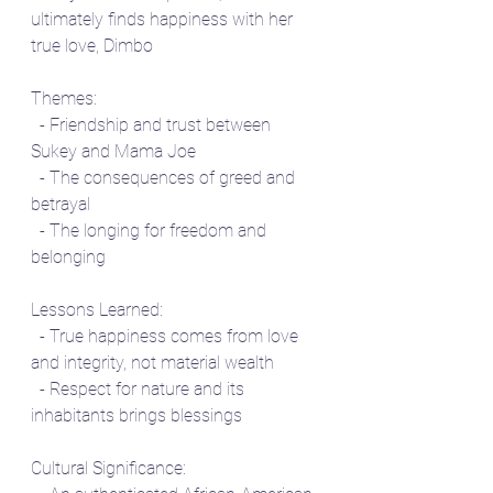
ultimately finds happiness with her 
true love, Dimbo
Themes:
  - Friendship and trust between 
Sukey and Mama Joe
  - The consequences of greed and 
betrayal
  - The longing for freedom and 
belonging
Lessons Learned:
  - True happiness comes from love 
and integrity, not material wealth
  - Respect for nature and its 
inhabitants brings blessings
Cultural Significance: