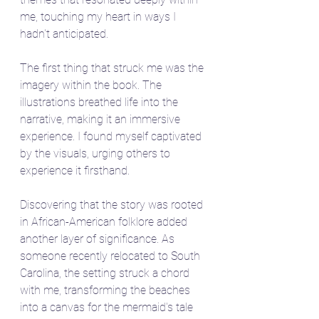
me, touching my heart in ways I 
hadn't anticipated.
The first thing that struck me was the 
imagery within the book. The 
illustrations breathed life into the 
narrative, making it an immersive 
experience. I found myself captivated 
by the visuals, urging others to 
experience it firsthand.
Discovering that the story was rooted 
in African-American folklore added 
another layer of significance. As 
someone recently relocated to South 
Carolina, the setting struck a chord 
with me, transforming the beaches 
into a canvas for the mermaid's tale 