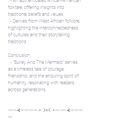
  - An authenticated African-American 
folktale, offering insights into 
traditional beliefs and values
  - Derives from West African folklore, 
highlighting the interconnectedness 
of cultures and their storytelling 
traditions
Conclusion:
  - "Sukey And The Mermaid" serves 
as a timeless tale of courage, 
friendship, and the enduring spirit of 
humanity, resonating with readers 
across generations.
⋅•⋅⋅•⋅⊰⋅•⋅⋅•⋅⋅•⋅⋅•⋅∙∘☽༓☾∘∙•⋅⋅⋅•⋅⋅⊰⋅•⋅⋅•⋅⋅•⋅
⋅•⋅