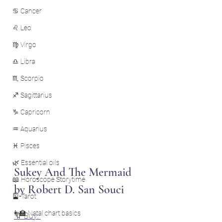
♋ Cancer
♌ Leo
♍ Virgo
♎ Libra
♏ Scorpio
♐ Sagittarius
♑ Capricorn
♒ Aquarius
♓ Pisces
🌿 Essential oils
Sukey And The Mermaid 
📖 Horoscope Storytime
by Robert D. San Souci
🎴 Tarot
👩‍🏫 Natal chart basics
🔖 Buy: 