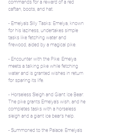
commands for a reward of a red 
caftan, boots, and hat.
- Emelya's Silly Tasks: Emelya, known 
for his laziness, undertakes simple 
tasks like fetching water and 
firewood, aided by a magical pike.
- Encounter with the Pike: Emelya 
meets a talking pike while fetching 
water and is granted wishes in return 
for sparing its life.
- Horseless Sleigh and Giant Ice Bear: 
The pike grants Emelya's wish, and he 
completes tasks with a horseless 
sleigh and a giant ice bear's help.
- Summoned to the Palace: Emelya's 