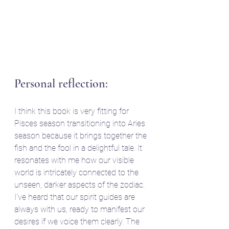
Personal reflection:
I think this book is very fitting for 
Pisces season transitioning into Aries 
season because it brings together the 
fish and the fool in a delightful tale. It 
resonates with me how our visible 
world is intricately connected to the 
unseen, darker aspects of the zodiac. 
I've heard that our spirit guides are 
always with us, ready to manifest our 
desires if we voice them clearly. The 