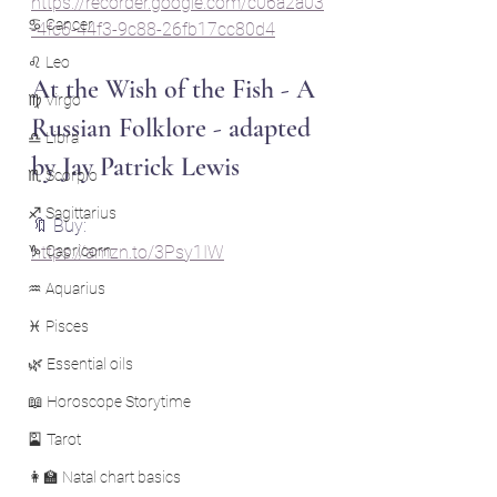
https://recorder.google.com/c06a2a03
♋ Cancer
-4fc6-44f3-9c88-26fb17cc80d4
♌ Leo
At the Wish of the Fish - A 
♍ Virgo
Russian Folklore - adapted 
♎ Libra
by Jay Patrick Lewis
♏ Scorpio
♐ Sagittarius
🔖 Buy: 
♑ Capricorn
https://amzn.to/3Psy1IW
♒ Aquarius
♓ Pisces
🌿 Essential oils
📖 Horoscope Storytime
🎴 Tarot
👩‍🏫 Natal chart basics