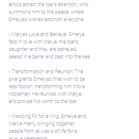
antics attract the tsar's attention, who 
summons him to the palace, where 
Emelya's wishes astonish everyone.
- Marya's Love and Betrayal: Emelya 
falls in love with Marya, the tsar's 
daughter, and they are betrayed, 
sealed in a barrel and cast into the sea.
- Transformation and Reunion: The 
pike grants Emelya's final wish to be 
less foolish, transforming him into a 
nobleman. He reunites with Marya 
and proves his worth to the tsar.
- Wedding Fit for a King: Emelya and 
Marya marry, bringing together 
people from all walks of life for a 
joyous celebration.