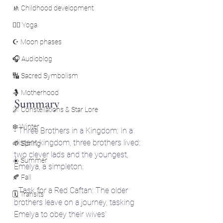
🚸 Childhood development
🧘‍♀️ Yoga
☪️ Moon phases
🎧 Audioblog
🔣 Sacred Symbolism
🤱 Motherhood
Summary
🌌 Constellations & Star Lore
❄️ Winter
- Three Brothers in a Kingdom: In a 
distant kingdom, three brothers lived: 
🌱 Spring
two clever lads and the youngest, 
☀️ Summer
Emelya, a simpleton.
🍂 Fall
- Task for a Red Caftan: The older 
🗓️ Transits
brothers leave on a journey, tasking 
Emelya to obey their wives' 