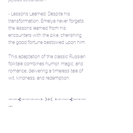
- Lessons Learned: Despite his 
transformation, Emelya never forgets 
the lessons learned from his 
encounters with the pike, cherishing 
the good fortune bestowed upon him.
This adaptation of the classic Russian 
folktale combines humor, magic, and 
romance, delivering a timeless tale of 
wit, kindness, and redemption.
⋅•⋅⋅•⋅⊰⋅•⋅⋅•⋅⋅•⋅⋅•⋅∙∘☽༓☾∘∙•⋅⋅⋅•⋅⋅⊰⋅•⋅⋅•⋅⋅•⋅
⋅•⋅