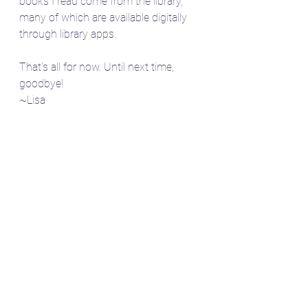
books I read come from the library, 
many of which are available digitally 
through library apps.
That's all for now. Until next time, 
goodbye!
~Lisa