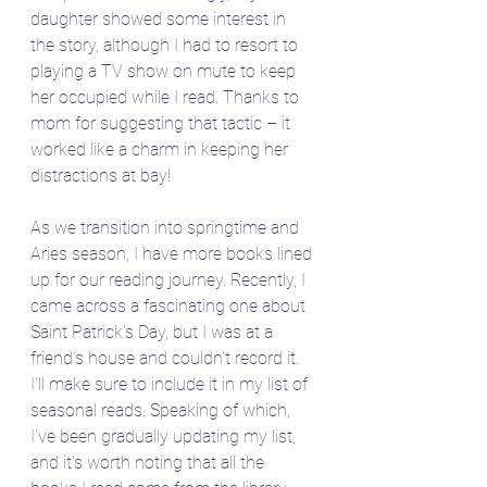
daughter showed some interest in 
the story, although I had to resort to 
playing a TV show on mute to keep 
her occupied while I read. Thanks to 
mom for suggesting that tactic – it 
worked like a charm in keeping her 
distractions at bay!
As we transition into springtime and 
Aries season, I have more books lined 
up for our reading journey. Recently, I 
came across a fascinating one about 
Saint Patrick's Day, but I was at a 
friend's house and couldn't record it. 
I'll make sure to include it in my list of 
seasonal reads. Speaking of which, 
I've been gradually updating my list, 
and it's worth noting that all the 