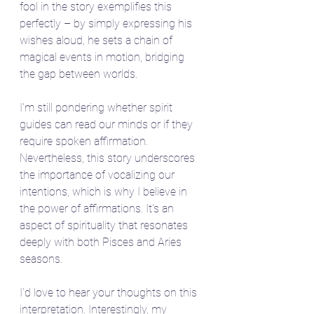
fool in the story exemplifies this 
perfectly – by simply expressing his 
wishes aloud, he sets a chain of 
magical events in motion, bridging 
the gap between worlds.
I'm still pondering whether spirit 
guides can read our minds or if they 
require spoken affirmation. 
Nevertheless, this story underscores 
the importance of vocalizing our 
intentions, which is why I believe in 
the power of affirmations. It's an 
aspect of spirituality that resonates 
deeply with both Pisces and Aries 
seasons.
I'd love to hear your thoughts on this 
interpretation. Interestingly, my 