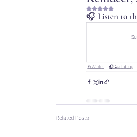
Rated NaN out of 5 s
🎧 Listen to th
📖 Horoscope Storytim
Su
🚸 Childhood developm
❄️ Winter
🎧 Audioblog
🔣 Sacred Symbolism
🌱 Spring
☀️ Summe
Related Posts