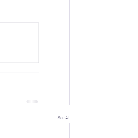
ioblog
ore
❄️ Winter
See All