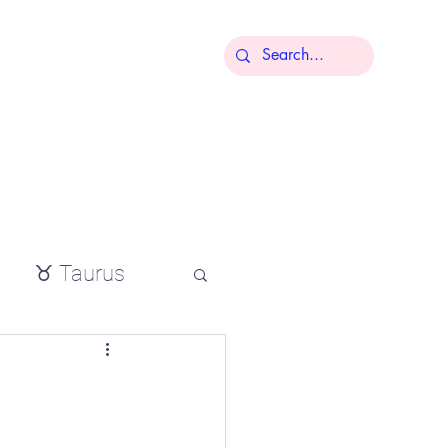
More
♉ Taurus
io
,
tial oils