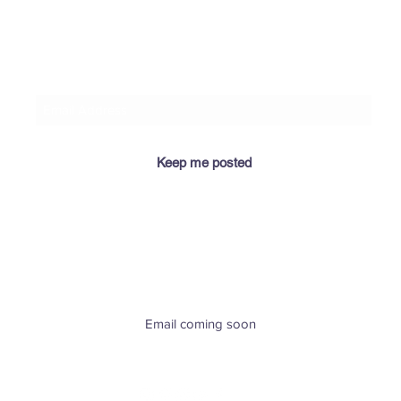
🌼 Goldenrod reading from
♓♈ At
​If you let me know your email address, I'll keep you
“Legends and Lore of Texas
Russi
posted when I add relevant info for you here! 😉
Wildflowers”
Podc
Keep me posted
​Email coming soon
Greenville, SC