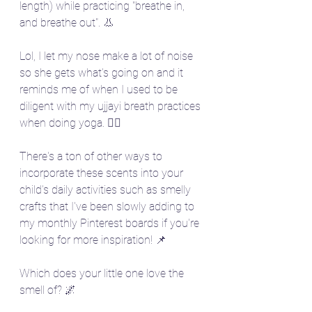
length) while practicing "breathe in, 
and breathe out". 👃 
Lol, I let my nose make a lot of noise 
so she gets what's going on and it 
reminds me of when I used to be 
diligent with my ujjayi breath practices 
when doing yoga. 🧘‍♀️
There's a ton of other ways to 
incorporate these scents into your 
child's daily activities such as smelly 
crafts that I've been slowly adding to 
my monthly Pinterest boards if you're 
looking for more inspiration! 📌
Which does your little one love the 
smell of? 🌌