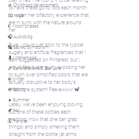
play times, I've found it to be relieving 
🚸 Childhood development
to have these go-to lists each month 
to widen her olfactory experience that 
🧘‍♀️ Yoga
are in sync with the nature around 
☪️ Moon phases
her. 
🎧 Audioblog
Sure, I could just stick to the typical 
🔣 Sacred Symbolism
sugary and artificial fragrances that I 
🤱 Motherhood
saw suggested on Pinterest, but I 
would feel super guilty exposing her 
🌌 Constellations & Star Lore
to such over simplified odors that are 
❄️ Winter
actually disruptive to her body's 
endocrine system! Pee-ewww! 🦨
🌱 Spring
☀️ Summer
Lately, we've been enjoying picking 
🍂 Fall
out one of these bottles each 
morning (now that she can grab 
🗓️ Transits
things) and simply smelling them 
straight from the bottle (at arms 