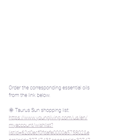
Order the corresponding essential oils 
from the link below.
🌞 Taurus Sun shopping list:  
https://www.youngliving.com/us/en/
myaccount/wishlist?
listId=62d0ecf0fdafe0000a575802&e