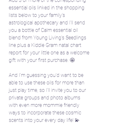
Add 3 or more of the corresponding 
essential oils linked in the shopping 
lists below to your family's 
astrological apothecary and I'll send 
you a bottle of Calm essential oil 
blend from Young Living's Seedlings 
line plus a Kiddie Gram natal chart 
report for your little one as a welcome 
gift with your first purchase. 🤩
And I'm guessing you'd want to be 
able to use these oils for more than 
just play time, so I'll invite you to our 
private groups and photo albums 
with even more mommie friendly 
ways to incorporate these cosmic 
scents into your every day life! 💫