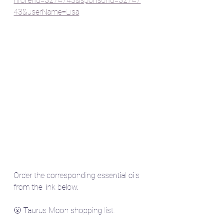
nrollerId=3274743&sponsorId=32747
43&userName=Lisa
Order the corresponding essential oils 
from the link below.
🌝 Taurus Moon shopping list: