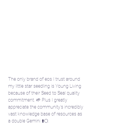
The only brand of eos I trust around 
my little star seedling is Young Living 
because of their Seed to Seal quality 
commitment. 🌱 Plus I greatly 
appreciate the community's incredibly 
vast knowledge base of resources as 
a double Gemini ⬆️🌕. 