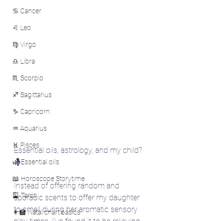
♋ Cancer
♌ Leo
♍ Virgo
♎ Libra
♏ Scorpio
♐ Sagittarius
♑ Capricorn
♒ Aquarius
♓ Pisces
Essential oils, astrology, and my child? 
🤱
🌿 Essential oils
📖 Horoscope Storytime
Instead of offering random and 
🎴 Tarot
sporadic scents to offer my daughter 
to smell during her aromatic sensory 
👩‍🏫 Natal chart basics