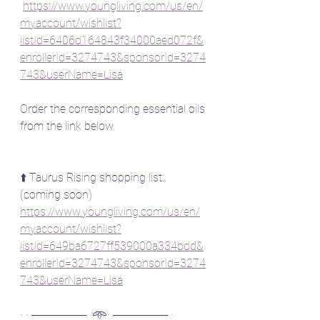
https://www.youngliving.com/us/en/
myaccount/wishlist?
listId=6406d164843f34000aed072f&
enrollerId=3274743&sponsorId=3274
743&userName=Lisa
Order the corresponding essential oils 
from the link below.
⬆️ Taurus Rising shopping list: 
(coming soon)
https://www.youngliving.com/us/en/
myaccount/wishlist?
listId=649ba6727ff539000a334bdd&
enrollerId=3274743&sponsorId=3274
743&userName=Lisa
· · ─────── ·𖥸· ─────── ·