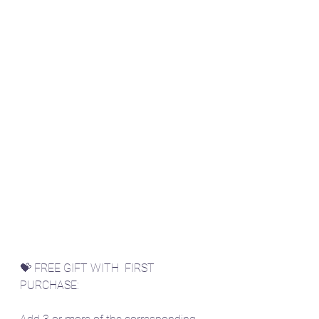
💝 FREE GIFT WITH  FIRST 
PURCHASE: