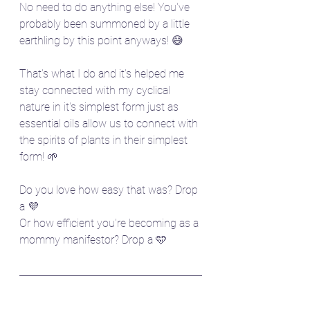
No need to do anything else! You've 
probably been summoned by a little 
earthling by this point anyways! 😅
That's what I do and it's helped me 
stay connected with my cyclical 
nature in it's simplest form just as 
essential oils allow us to connect with 
the spirits of plants in their simplest 
form! 🌱
Do you love how easy that was? Drop 
a 💜
Or how efficient you're becoming as a 
mommy manifestor? Drop a 🩵