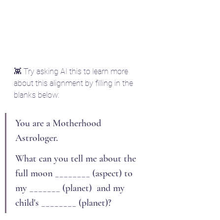
👾 Try asking AI this to learn more 
about this alignment by filling in the 
blanks below:
You are a Motherhood 
Astrologer.
What can you tell me about the 
full moon ________ (aspect) to 
my _______ (planet)  and my 
child's ________ (planet)?