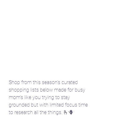
Shop from this season's curated 
shopping lists below made for busy 
mom's like you trying to stay 
grounded but with limited focus time 
to research all the things. 🫰🪻