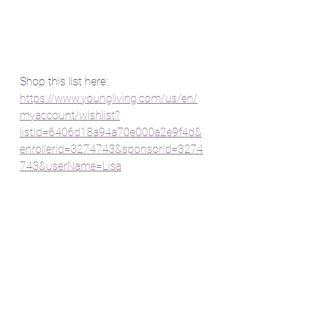
Shop this list here:
https://www.youngliving.com/us/en/
myaccount/wishlist?
listId=6406d18a94a70e000a2e9f4d&
enrollerId=3274743&sponsorId=3274
743&userName=Lisa
Shine on momma,
~Lisa