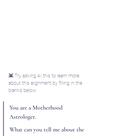
👾 Try asking AI this to learn more 
about this alignment by filling in the 
blanks below:
You are a Motherhood 
Astrologer.
What can you tell me about the 