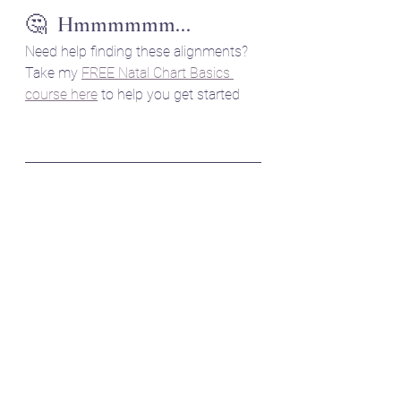
🤔  Hmmmmmm...
Need help finding these alignments? 
Take my 
FREE Natal Chart Basics 
course here
 to help you get started