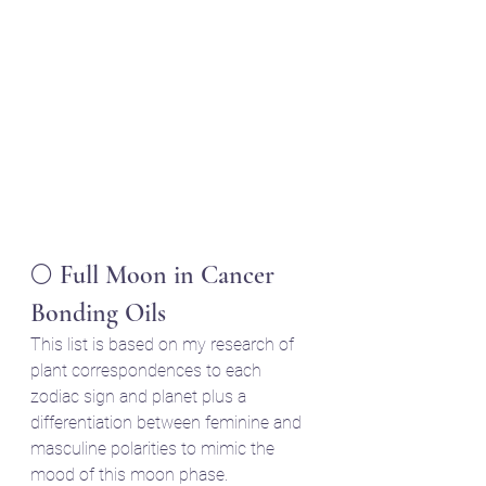
🌕 Full Moon in Cancer 
Bonding Oils
This list is based on my research of 
plant correspondences to each 
zodiac sign and planet plus a 
differentiation between feminine and 
masculine polarities to mimic the 
mood of this moon phase.