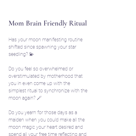
Mom Brain Friendly Ritual
Has your moon manifesting routine 
shifted since spawning your star 
seedling? 💫
Do you feel so overwhelmed or 
overstimulated by motherhood that 
you in even come up with the 
simplest ritual to synchronize with the 
moon again? 🪄
Do you yearn for those days as a 
maiden when you could make all the 
moon magic your heart desired and 
spend all your free time reflecting and 