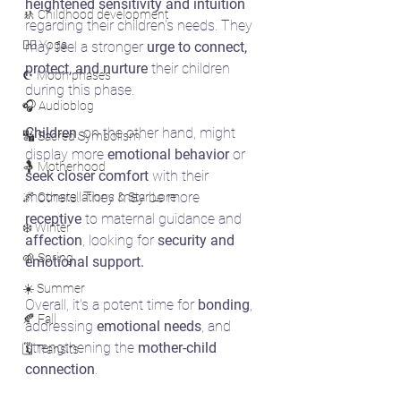
heightened sensitivity and intuition
🚸 Childhood development
regarding their children's needs. They 
🧘‍♀️ Yoga
may feel a stronger 
urge to connect, 
protect, and nurture 
their children 
☪️ Moon phases
during this phase. 
🎧 Audioblog
Children
, on the other hand, might 
🔣 Sacred Symbolism
display more 
emotional behavior
 or 
🤱 Motherhood
seek closer comfort 
with their 
mothers. They may be more 
🌌 Constellations & Star Lore
receptive
 to maternal guidance and 
❄️ Winter
affection
, looking for 
security and 
🌱 Spring
emotional support.
☀️ Summer
Overall, it's a potent time for 
bonding
, 
🍂 Fall
addressing 
emotional needs
, and 
strengthening the 
mother-child 
🗓️ Transits
connection
. 