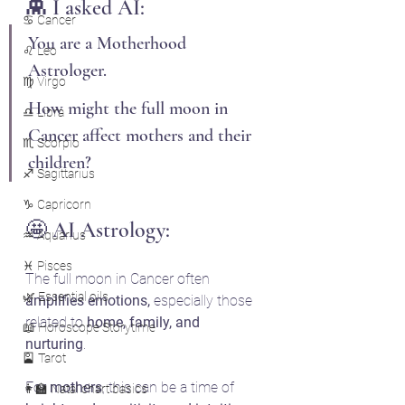
👾 I asked AI: 
♋ Cancer
You are a Motherhood 
♌ Leo
Astrologer.
♍ Virgo
How might the full moon in 
♎ Libra
Cancer affect mothers and their 
♏ Scorpio
children?
♐ Sagittarius
♑ Capricorn
🤩 AI Astrology:
♒ Aquarius
♓ Pisces
The full moon in Cancer often 
🌿 Essential oils
amplifies emotions,
 especially those 
related to 
home, family, and 
📖 Horoscope Storytime
nurturing
. 
🎴 Tarot
For 
mothers
, this can be a time of 
👩‍🏫 Natal chart basics