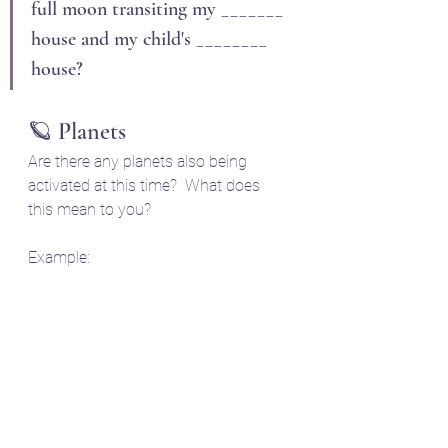
full moon transiting my _______ 
house and my child's ________ 
house?
🪐 Planets
Are there any planets also being 
activated at this time?  What does 
this mean to you?
Example: