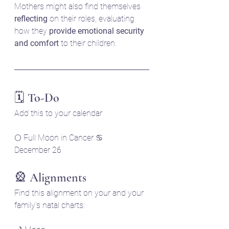
Mothers might also find themselves 
reflecting
 on their roles, evaluating 
how they 
provide emotional security 
and comfort
 to their children.
🗓️ To-Do
Add this to your calendar
🌕 Full Moon in Cancer ♋
December 26 
🎡 Alignments
Find this alignment on your and your 
family's natal charts: