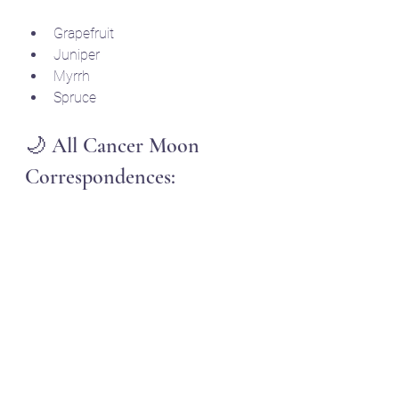
Grapefruit
Juniper
Myrrh
Spruce 
🌙 All Cancer Moon 
Correspondences: