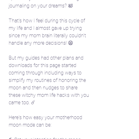
journaling on your dreams? 🛀
That's how I feel during this cycle of 
my life and I almost gave up trying 
since my mom brain literally couldn't 
handle any more decisions! 😫
But my guides had other plans and 
downloads for this page started 
coming through including ways to 
simplify my routines of honoring the 
moon and then nudges to share 
these witchy mom life hacks with you 
came too. ☄️
Here's how easy your motherhood 
moon mode can be: