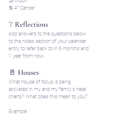
🌙 Moon
♋ 4° Cancer
❔ Reflections 
Add answers to the questions below 
to the notes section of your calendar 
entry to refer back to in 6 months and 
1 year from now.
🚪 Houses
What house of focus is being 
activated in my and my family's natal 
charts? What does this mean to you?
Example: