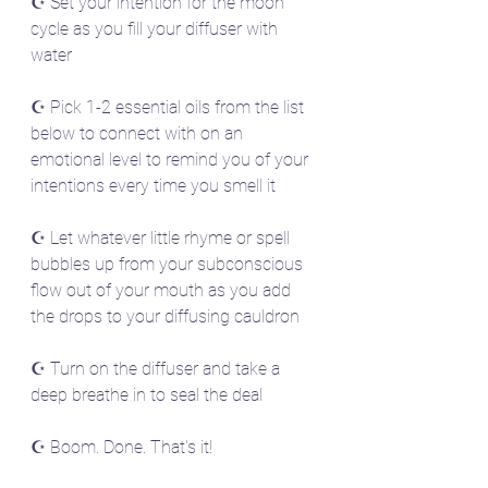
☪️ Set your intention for the moon 
cycle as you fill your diffuser with 
water
☪️ Pick 1-2 essential oils from the list 
below to connect with on an 
emotional level to remind you of your 
intentions every time you smell it
☪️ Let whatever little rhyme or spell 
bubbles up from your subconscious 
flow out of your mouth as you add 
the drops to your diffusing cauldron
☪️ Turn on the diffuser and take a 
deep breathe in to seal the deal
☪️ Boom. Done. That's it! 