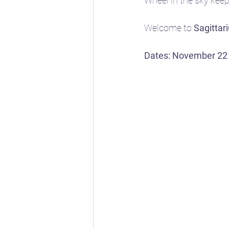
Wheel in the sky keeps
Welcome to 
Sagittar
📖 Horoscope Storytim
Dates: November 22
🚸 Childhood developm
🔣 Sacred Symbolism
🌱 Spring
☀️ Summe