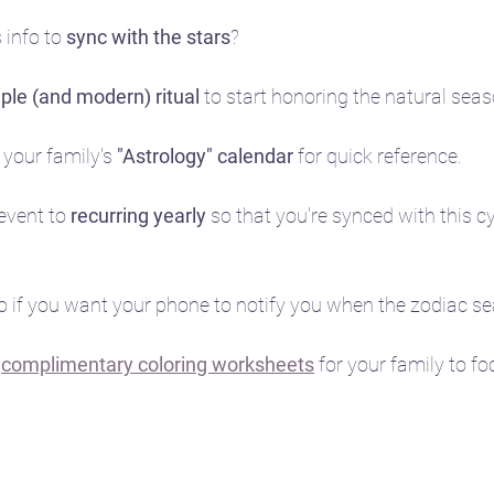
info to 
sync with the stars
?
ple (and modern) ritual 
to start honoring the natural sea
 your family's 
"Astrology" calendar
 for quick reference.
event to 
recurring yearly
 so that you're synced with this 
oo if you want your phone to notify you when the zodiac sea
 
complimentary coloring worksheets
for your family to fo