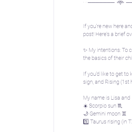
· · ─────── ·𖥸· ─
If you're new here and
post! Here's a brief 
✨ My intentions: To c
the basics of their ch
If you'd like to get t
sign, and Rising (1st
My name is Lisa and I
☀️ Scorpio sun ♏
🌙 Gemini moon ♊
1️⃣ Taurus rising (in 