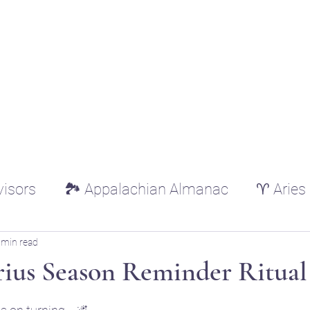
ounger
Raising Star Seedlings
Blog
Courses
Shop
Schedule
Lisa Younger
visors
🏞️ Appalachian Almanac
♈ Aries
♌ Leo
♍ Virgo
♎ Libra
♏ Scorp
 min read
rius Season Reminder Ritual
tars.
ricorn
♒ Aquarius
♓ Pisces
🌿 Essen