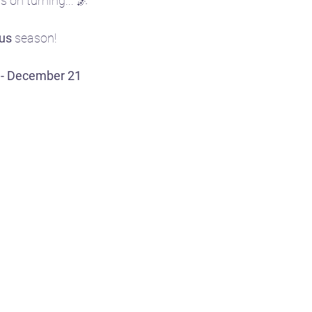
 on turning... 🌌
ius
 season!
e
🎴 Tarot
👩‍🏫 Natal chart basics
 - December 21
ent
🧘‍♀️ Yoga
☪️ Moon phases
🎧 Aud
🤱 Motherhood
🌌 Constellations & Star L
r
🍂 Fall
🗓️ Transits