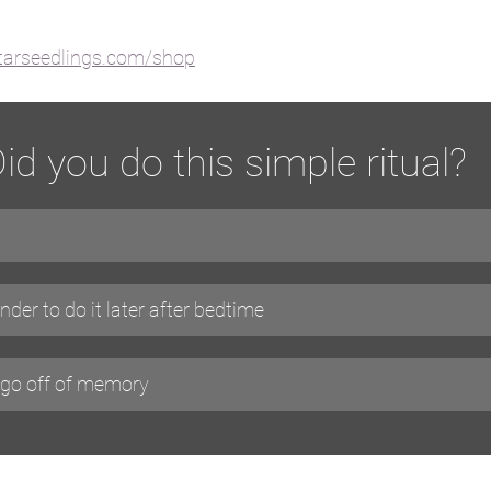
starseedlings.com/shop
id you do this simple ritual?
nder to do it later after bedtime
o go off of memory