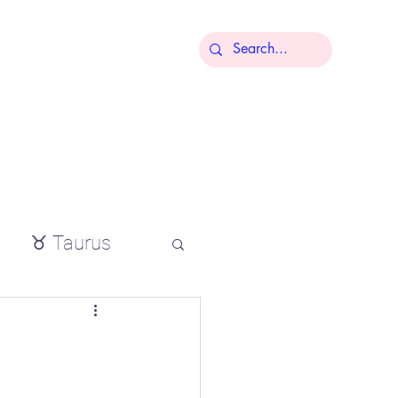
More
♉ Taurus
io
tial oils