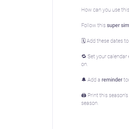
How can you use this 
Follow this 
super sim
🗓️ Add these dates to
🔁 Set your calendar 
on. 
🔔 Add a 
reminder
 t
🖨️ Print this season's
season.