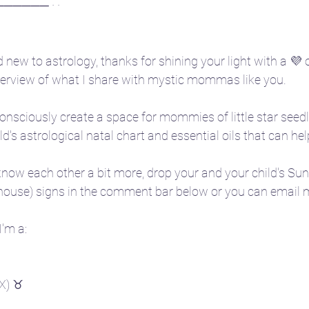
────── · ·
 new to astrology, thanks for shining your light with a 💜 o
overview of what I share with mystic mommas like you.
onsciously create a space for mommies of little star seedl
ild's astrological natal chart and essential oils that can he
o know each other a bit more, drop your and your child's Su
 house) signs in the comment bar below or you can email m
'm a:
TX) ♉ 