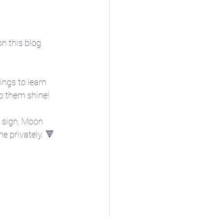
n this blog 
ings to learn 
lp them shine! 
n sign, Moon 
e privately. 🔻