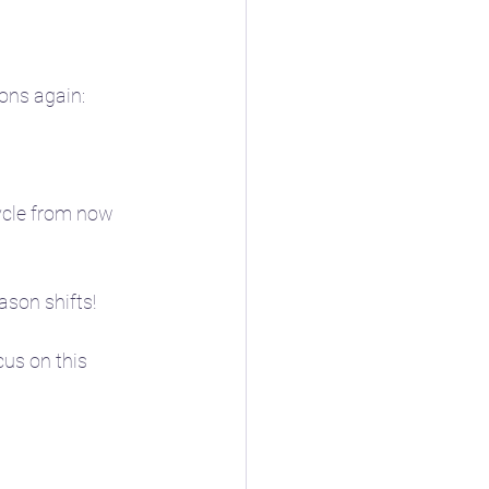
sons again:
cycle from now 
son shifts! 
cus on this 