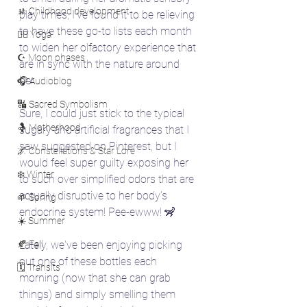
🚸 Childhood development
play times, I've found it to be relieving 
to have these go-to lists each month 
🧘‍♀️ Yoga
to widen her olfactory experience that 
☪️ Moon phases
are in sync with the nature around 
her. 
🎧 Audioblog
🔣 Sacred Symbolism
Sure, I could just stick to the typical 
🤱 Motherhood
sugary and artificial fragrances that I 
saw suggested on Pinterest, but I 
🌌 Constellations & Star Lore
would feel super guilty exposing her 
❄️ Winter
to such over simplified odors that are 
actually disruptive to her body's 
🌱 Spring
endocrine system! Pee-ewww! 🦨
☀️ Summer
🍂 Fall
Lately, we've been enjoying picking 
out one of these bottles each 
🗓️ Transits
morning (now that she can grab 
things) and simply smelling them 