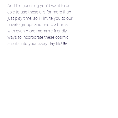
And I'm guessing you'd want to be 
able to use these oils for more than 
just play time, so I'll invite you to our 
private groups and photo albums 
with even more mommie friendly 
ways to incorporate these cosmic 
scents into your every day life! 💫