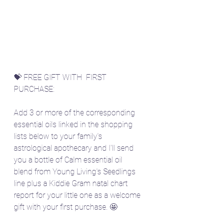
💝 FREE GIFT WITH  FIRST 
PURCHASE:
Add 3 or more of the corresponding 
essential oils linked in the shopping 
lists below to your family's 
astrological apothecary and I'll send 
you a bottle of Calm essential oil 
blend from Young Living's Seedlings 
line plus a Kiddie Gram natal chart 
report for your little one as a welcome 
gift with your first purchase. 🤩