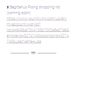
⬆️ Sagittarius Rising shopping list: 
(coming soon)
https://www.youngliving.com/us/en/
myaccount/wishlist?
listId=649ba70c4133b7000a6e07a6&
enrollerId=3274743&sponsorId=3274
743&userName=Lisa
· · ─────── ·𖥸· ─────── ·