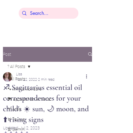
Lisa Younger
Post
? All Posts
Lisa
? All Posts
Nov 22, 2022
2 min read
♐ Sagittarius essential oil
🐾 Animal Advisors
correspondences for your
🏞️ Appalachian Almanac
child's ☀️ sun, 🌙 moon, and
♈ Aries
⬆️ rising signs
♉ Taurus
Updated:
Jul 2, 2023
♊ Gemini