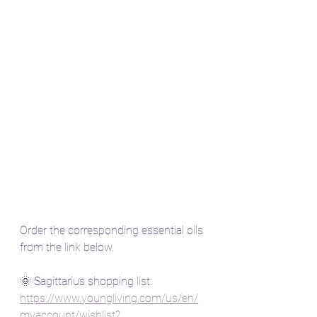
Order the corresponding essential oils 
from the link below.
🌞 Sagittarius shopping list:  
https://www.youngliving.com/us/en/
myaccount/wishlist?