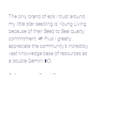
The only brand of eos I trust around 
my little star seedling is Young Living 
because of their Seed to Seal quality 
commitment. 🌱 Plus I greatly 
appreciate the community's incredibly 
vast knowledge base of resources as 
a double Gemini ⬆️🌕. 
Reference my Brand Partner number: 
3274743 at checkout when 
purchasing any Young Living product 
to support mom's like me on a 
mission to get essential oils in every 
household to support all our little star 
seedlings with the power of our 
mother earth. 🌿