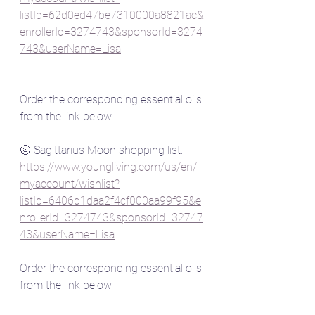
listId=62d0ed47be7310000a8821ac&
enrollerId=3274743&sponsorId=3274
743&userName=Lisa
Order the corresponding essential oils 
from the link below.
🌝 Sagittarius Moon shopping list:
https://www.youngliving.com/us/en/
myaccount/wishlist?
listId=6406d1daa2f4cf000aa99f95&e
nrollerId=3274743&sponsorId=32747
43&userName=Lisa
Order the corresponding essential oils 
from the link below.