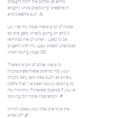
straight from the bottle (at arms 
length) while practicing "breathe in, 
and breathe out". 👃 
Lol, I let my nose make a lot of noise 
so she gets what's going on and it 
reminds me of when I used to be 
diligent with my ujjayi breath practices 
when doing yoga. 🧘‍♀️
There's a ton of other ways to 
incorporate these scents into your 
child's daily activities such as smelly 
crafts that I've been slowly adding to 
my monthly Pinterest boards if you're 
looking for more inspiration! 📌
Which does your little one love the 
smell of? 🌌