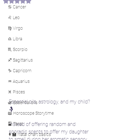
Rated NaN out of 5 stars.
♋ Cancer
♌ Leo
♍ Virgo
♎ Libra
♏ Scorpio
♐ Sagittarius
♑ Capricorn
♒ Aquarius
♓ Pisces
Essential oils, astrology, and my child? 
🌿 Essential oils
🤱
📖 Horoscope Storytime
🎴 Tarot
Instead of offering random and 
sporadic scents to offer my daughter 
👩‍🏫 Natal chart basics
to smell during her aromatic sensory 