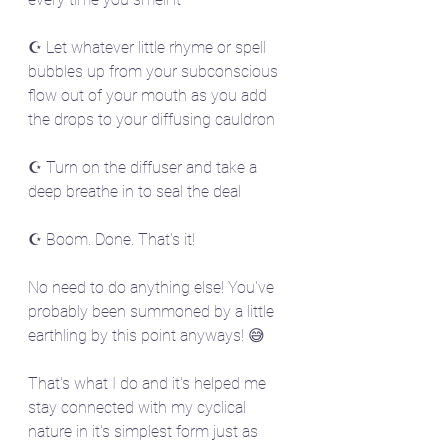
☪️ Let whatever little rhyme or spell 
bubbles up from your subconscious 
flow out of your mouth as you add 
the drops to your diffusing cauldron
☪️ Turn on the diffuser and take a 
deep breathe in to seal the deal
☪️ Boom. Done. That's it! 
No need to do anything else! You've 
probably been summoned by a little 
earthling by this point anyways! 😅
That's what I do and it's helped me 
stay connected with my cyclical 
nature in it's simplest form just as 