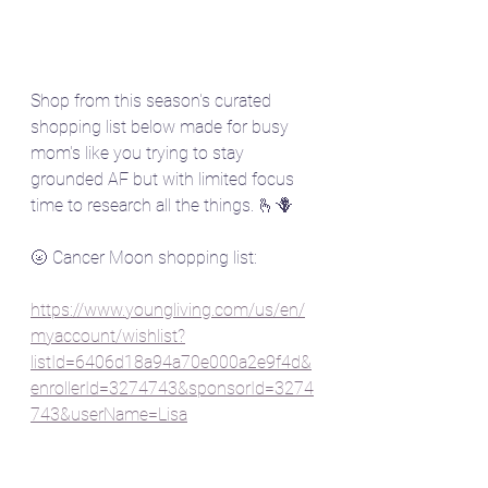
Shop from this season's curated 
shopping list below made for busy 
mom's like you trying to stay 
grounded AF but with limited focus 
time to research all the things. 🫰🪻
🌝 Cancer Moon shopping list:
https://www.youngliving.com/us/en/
myaccount/wishlist?
listId=6406d18a94a70e000a2e9f4d&
enrollerId=3274743&sponsorId=3274
743&userName=Lisa