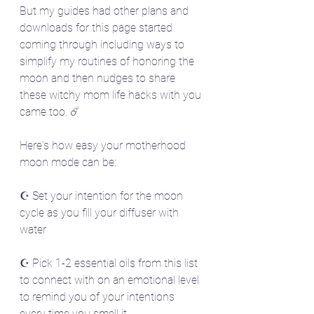
But my guides had other plans and 
downloads for this page started 
coming through including ways to 
simplify my routines of honoring the 
moon and then nudges to share 
these witchy mom life hacks with you 
came too. ☄️
Here's how easy your motherhood 
moon mode can be:
☪️ Set your intention for the moon 
cycle as you fill your diffuser with 
water
☪️ Pick 1-2 essential oils from this list 
to connect with on an emotional level 
to remind you of your intentions 
every time you smell it