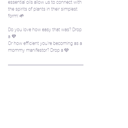
essential oils allow us to connect with 
the spirits of plants in their simplest 
form! 🌱
Do you love how easy that was? Drop 
a 💜
Or how efficient you're becoming as a 
mommy manifestor? Drop a 🩵