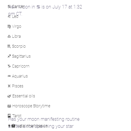
♋ Cancer
New Moon in ♋ is on July 17 at 1:32 
pm CT.
♌ Leo
♍ Virgo
♎ Libra
♏ Scorpio
♐ Sagittarius
♑ Capricorn
♒ Aquarius
♓ Pisces
🌿 Essential oils
📖 Horoscope Storytime
🎴 Tarot
Has your moon manifesting routine 
👩‍🏫 Natal chart basics
shifted since spawning your star 