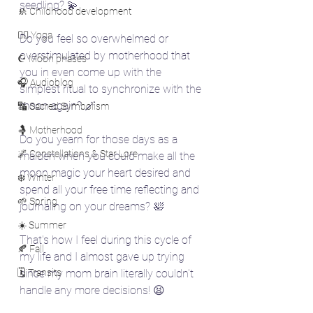
seedling? 💫
🚸 Childhood development
🧘‍♀️ Yoga
Do you feel so overwhelmed or 
overstimulated by motherhood that 
☪️ Moon phases
you in even come up with the 
🎧 Audioblog
simplest ritual to synchronize with the 
moon again? 🪄
🔣 Sacred Symbolism
🤱 Motherhood
Do you yearn for those days as a 
🌌 Constellations & Star Lore
maiden when you could make all the 
moon magic your heart desired and 
❄️ Winter
spend all your free time reflecting and 
🌱 Spring
journaling on your dreams? 🛀
☀️ Summer
That's how I feel during this cycle of 
🍂 Fall
my life and I almost gave up trying 
🗓️ Transits
since my mom brain literally couldn't 
handle any more decisions! 😫