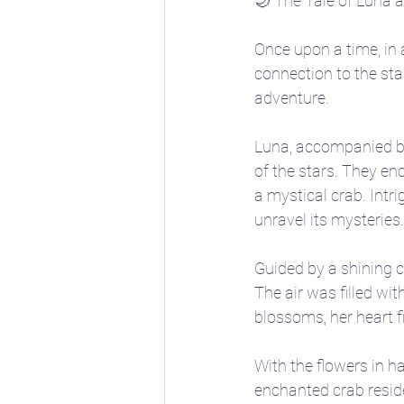
🌙 The Tale of Luna 
Once upon a time, in 
connection to the st
adventure.
Luna, accompanied by h
of the stars. They e
a mystical crab. Intr
unravel its mysteries.
Guided by a shining c
The air was filled wi
blossoms, her heart fi
With the flowers in h
enchanted crab reside