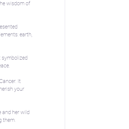
the wisdom of 
resented 
lements: earth, 
It symbolized 
eace.
ancer. It 
herish your 
 and her wild 
g them.