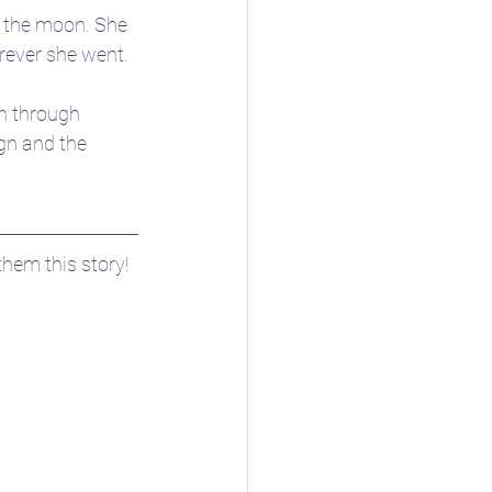
 the moon. She 
rever she went.
n through 
gn and the 
hem this story! 