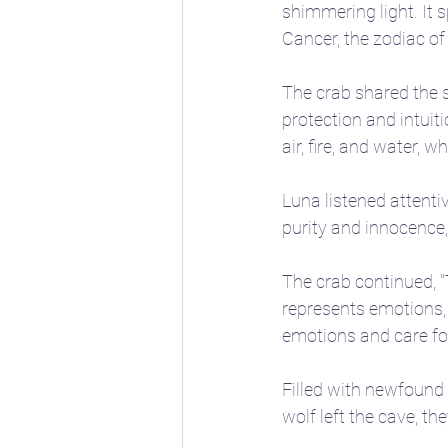
shimmering light. It 
Cancer, the zodiac of
The crab shared the s
protection and intuiti
air, fire, and water, 
Luna listened attenti
purity and innocence
The crab continued, "
represents emotions, 
emotions and care for
Filled with newfound 
wolf left the cave, t