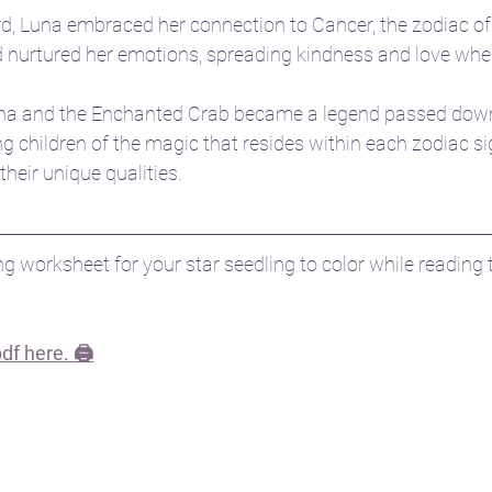
d, Luna embraced her connection to Cancer, the zodiac of
nd nurtured her emotions, spreading kindness and love whe
Luna and the Enchanted Crab became a legend passed dow
g children of the magic that resides within each zodiac si
heir unique qualities.
g worksheet for your star seedling to color while reading t
f here. 🖨️