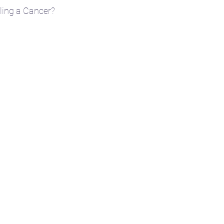
edling a Cancer?
e
🎴 Tarot
👩‍🏫 Natal chart basics
ent
🧘‍♀️ Yoga
☪️ Moon phases
🎧 Aud
🤱 Motherhood
🌌 Constellations & Star L
r
🍂 Fall
🗓️ Transits