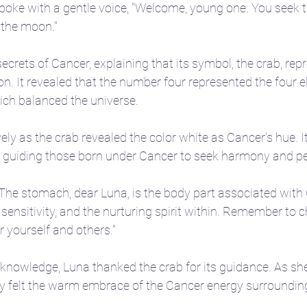
spoke with a gentle voice, "Welcome, young one. You seek 
 the moon."
ecrets of Cancer, explaining that its symbol, the crab, rep
on. It revealed that the number four represented the four e
which balanced the universe.
vely as the crab revealed the color white as Cancer's hue. 
, guiding those born under Cancer to seek harmony and p
The stomach, dear Luna, is the body part associated with C
sensitivity, and the nurturing spirit within. Remember to c
 yourself and others."
knowledge, Luna thanked the crab for its guidance. As she
hey felt the warm embrace of the Cancer energy surroundin