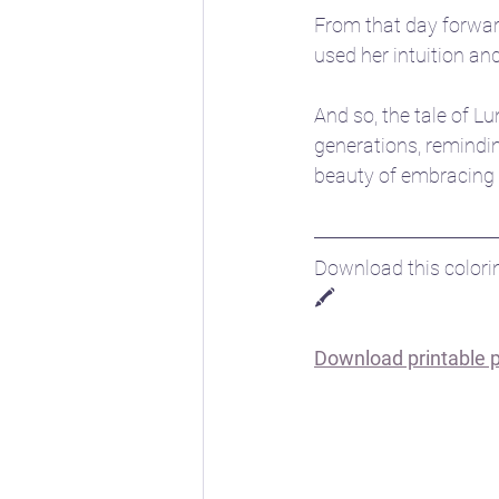
From that day forwar
used her intuition a
And so, the tale of 
generations, remindin
beauty of embracing t
Download this colorin
🖍️
Download printable pd