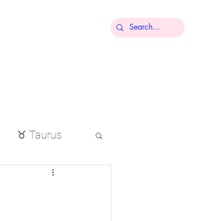
More
♉ Taurus
io
tial oils