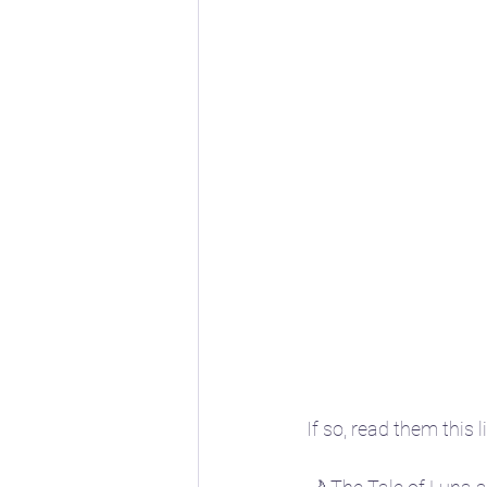
If so, read them this l