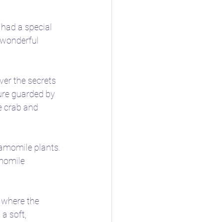
 had a special 
 wonderful 
ver the secrets 
ure guarded by 
e crab and 
hamomile plants. 
momile 
 where the 
a soft, 