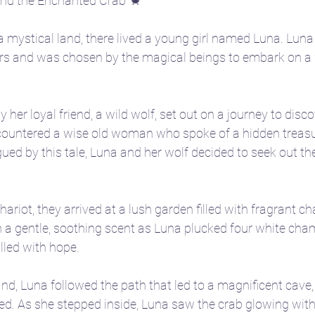
and the Enchanted Crab 🦀
a mystical land, there lived a young girl named Luna. Luna
ars and was chosen by the magical beings to embark on a
er loyal friend, a wild wolf, set out on a journey to disco
ncountered a wise old woman who spoke of a hidden treas
igued by this tale, Luna and her wolf decided to seek out th
hariot, they arrived at a lush garden filled with fragrant c
th a gentle, soothing scent as Luna plucked four white cha
lled with hope.
and, Luna followed the path that led to a magnificent cave,
d. As she stepped inside, Luna saw the crab glowing with 