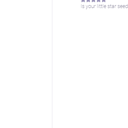
Is your little star se
📖 Horoscope Storytim
🚸 Childhood developm
🔣 Sacred Symbolism
🌱 Spring
☀️ Summe