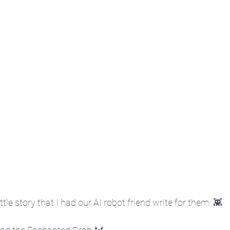
ittle story that I had our AI robot friend write for them. 👾