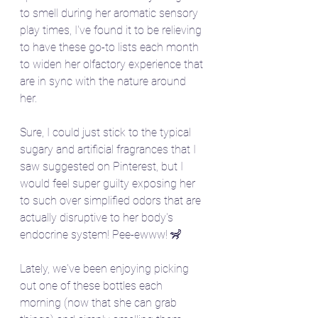
to smell during her aromatic sensory 
play times, I've found it to be relieving 
to have these go-to lists each month 
to widen her olfactory experience that 
are in sync with the nature around 
her. 
Sure, I could just stick to the typical 
sugary and artificial fragrances that I 
saw suggested on Pinterest, but I 
would feel super guilty exposing her 
to such over simplified odors that are 
actually disruptive to her body's 
endocrine system! Pee-ewww! 🦨
Lately, we've been enjoying picking 
out one of these bottles each 
morning (now that she can grab 