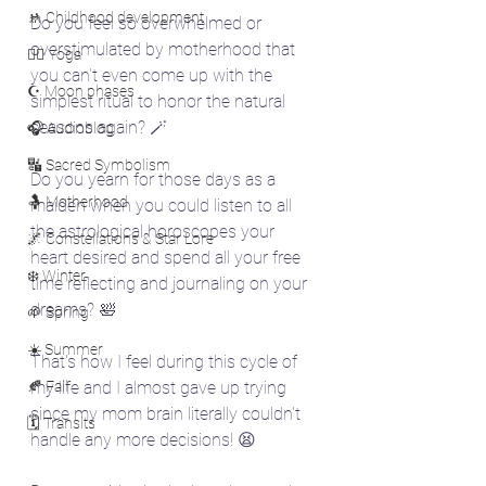
🚸 Childhood development
Do you feel so overwhelmed or 
overstimulated by motherhood that 
🧘‍♀️ Yoga
you can't even come up with the 
☪️ Moon phases
simplest ritual to honor the natural 
seasons again? 🪄
🎧 Audioblog
🔣 Sacred Symbolism
Do you yearn for those days as a 
🤱 Motherhood
maiden when you could listen to all 
the astrological horoscopes your 
🌌 Constellations & Star Lore
heart desired and spend all your free 
❄️ Winter
time reflecting and journaling on your 
dreams? 🛀
🌱 Spring
☀️ Summer
That's how I feel during this cycle of 
🍂 Fall
my life and I almost gave up trying 
since my mom brain literally couldn't 
🗓️ Transits
handle any more decisions! 😫