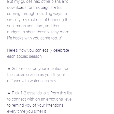
But my guides had other plans and 
downloads for this page started 
coming through including ways to 
simplify my routines of honoring the 
sun, moon and stars; and then 
nudges to share these witchy mom 
life hacks with you came too. ☄️
Here's how you can easily celebrate 
each zodiac season:
☀️ Set / reflect on your intention for 
the zodiac season as you fill your 
diffuser with water each day
☀️ Pick 1-2 essential oils from this list 
to connect with on an emotional level 
to remind you of your intentions 
every time you smell it