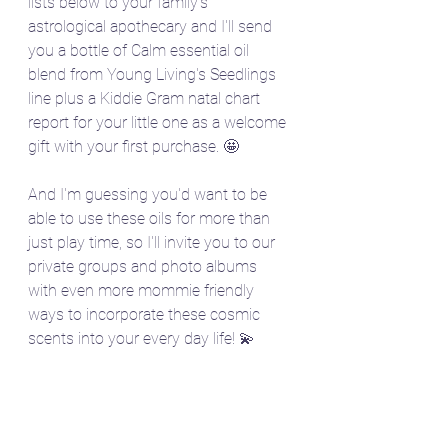
lists below to your family's 
astrological apothecary and I'll send 
you a bottle of Calm essential oil 
blend from Young Living's Seedlings 
line plus a Kiddie Gram natal chart 
report for your little one as a welcome 
gift with your first purchase. 🤩
And I'm guessing you'd want to be 
able to use these oils for more than 
just play time, so I'll invite you to our 
private groups and photo albums 
with even more mommie friendly 
ways to incorporate these cosmic 
scents into your every day life! 💫