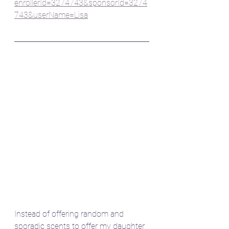
enrollerId=3274743&sponsorId=3274
743&userName=Lisa
Instead of offering random and 
sporadic scents to offer my daughter 