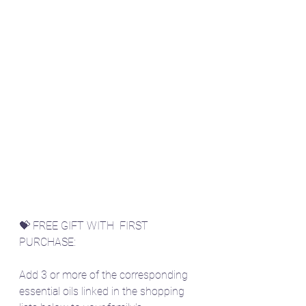
💝 FREE GIFT WITH  FIRST 
PURCHASE:
Add 3 or more of the corresponding 
essential oils linked in the shopping 