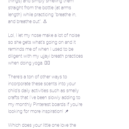
things) and simply smelling them 
straight from the bottle (at arms 
length) while practicing "breathe in, 
and breathe out". 👃 
Lol, I let my nose make a lot of noise 
so she gets what's going on and it 
reminds me of when I used to be 
diligent with my ujjayi breath practices 
when doing yoga. 🧘‍♀️
There's a ton of other ways to 
incorporate these scents into your 
child's daily activities such as smelly 
crafts that I've been slowly adding to 
my monthly Pinterest boards if you're 
looking for more inspiration! 📌
Which does your little one love the 