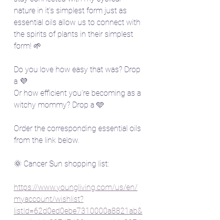
nature in it's simplest form just as 
essential oils allow us to connect with 
the spirits of plants in their simplest 
form! 🌱
Do you love how easy that was? Drop 
a 💜
Or how efficient you're becoming as a 
witchy mommy? Drop a 🩵
Order the corresponding essential oils 
from the link below.
🌞 Cancer Sun shopping list:  
https://www.youngliving.com/us/en/
myaccount/wishlist?
listId=62d0ed0ebe7310000a8821ab&