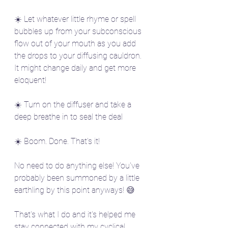
☀️ Let whatever little rhyme or spell 
bubbles up from your subconscious 
flow out of your mouth as you add 
the drops to your diffusing cauldron. 
It might change daily and get more 
eloquent!
☀️ Turn on the diffuser and take a 
deep breathe in to seal the deal
☀️ Boom. Done. That's it! 
No need to do anything else! You've 
probably been summoned by a little 
earthling by this point anyways! 😅
That's what I do and it's helped me 
stay connected with my cyclical 