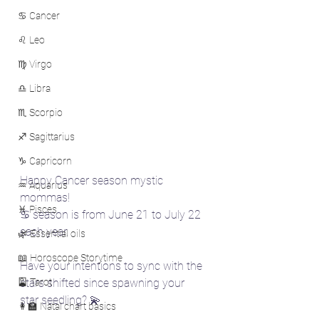
♋ Cancer
♌ Leo
♍ Virgo
♎ Libra
♏ Scorpio
♐ Sagittarius
♑ Capricorn
Happy Cancer season mystic 
♒ Aquarius
mommas!
♓ Pisces
♋ season is from June 21 to July 22 
each year.
🌿 Essential oils
📖 Horoscope Storytime
Have your intentions to sync with the 
🎴 Tarot
stars shifted since spawning your 
star seedling? 💫
👩‍🏫 Natal chart basics