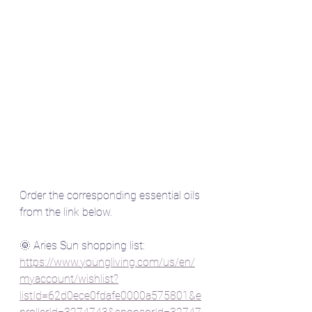
Order the corresponding essential oils 
from the link below.
🌞 Aries Sun shopping list: 
https://www.youngliving.com/us/en/
myaccount/wishlist?
listId=62d0ece0fdafe0000a575801&e