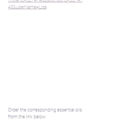
nrollerId=3274743&sponsorId=32747
43&userName=Lisa
Order the corresponding essential oils 
from the link below.