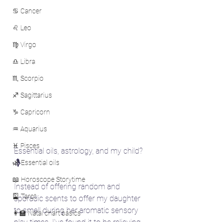
♋ Cancer
♌ Leo
♍ Virgo
♎ Libra
♏ Scorpio
♐ Sagittarius
♑ Capricorn
♒ Aquarius
♓ Pisces
Essential oils, astrology, and my child? 
🤱
🌿 Essential oils
📖 Horoscope Storytime
Instead of offering random and 
🎴 Tarot
sporadic scents to offer my daughter 
to smell during her aromatic sensory 
👩‍🏫 Natal chart basics