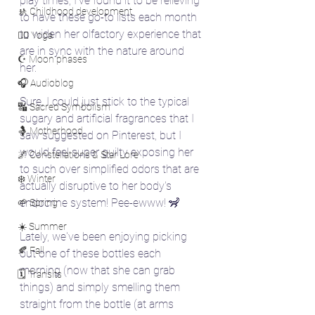
play times, I've found it to be relieving 
🚸 Childhood development
to have these go-to lists each month 
to widen her olfactory experience that 
🧘‍♀️ Yoga
are in sync with the nature around 
☪️ Moon phases
her. 
🎧 Audioblog
Sure, I could just stick to the typical 
🔣 Sacred Symbolism
sugary and artificial fragrances that I 
🤱 Motherhood
saw suggested on Pinterest, but I 
would feel super guilty exposing her 
🌌 Constellations & Star Lore
to such over simplified odors that are 
❄️ Winter
actually disruptive to her body's 
endocrine system! Pee-ewww! 🦨
🌱 Spring
☀️ Summer
Lately, we've been enjoying picking 
🍂 Fall
out one of these bottles each 
morning (now that she can grab 
🗓️ Transits
things) and simply smelling them 
straight from the bottle (at arms 