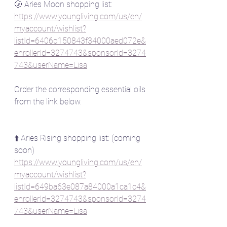
🌝 Aries Moon shopping list:
https://www.youngliving.com/us/en/
myaccount/wishlist?
listId=6406d150843f34000aed072e&
enrollerId=3274743&sponsorId=3274
743&userName=Lisa
Order the corresponding essential oils 
from the link below.
⬆️ Aries Rising shopping list: (coming 
soon)
https://www.youngliving.com/us/en/
myaccount/wishlist?
listId=649ba63e087a84000a1ca1c4&
enrollerId=3274743&sponsorId=3274
743&userName=Lisa