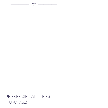
· · ─────── ·𖥸· ─────── ·
💝 FREE GIFT WITH  FIRST 
PURCHASE: