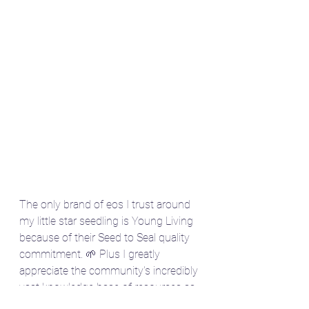
The only brand of eos I trust around 
my little star seedling is Young Living 
because of their Seed to Seal quality 
commitment. 🌱 Plus I greatly 
appreciate the community's incredibly 
vast knowledge base of resources as 
a double Gemini ⬆️🌕. 