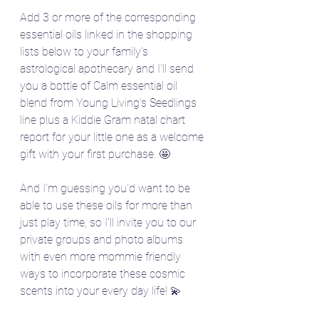
Add 3 or more of the corresponding 
essential oils linked in the shopping 
lists below to your family's 
astrological apothecary and I'll send 
you a bottle of Calm essential oil 
blend from Young Living's Seedlings 
line plus a Kiddie Gram natal chart 
report for your little one as a welcome 
gift with your first purchase. 🤩
And I'm guessing you'd want to be 
able to use these oils for more than 
just play time, so I'll invite you to our 
private groups and photo albums 
with even more mommie friendly 
ways to incorporate these cosmic 
scents into your every day life! 💫