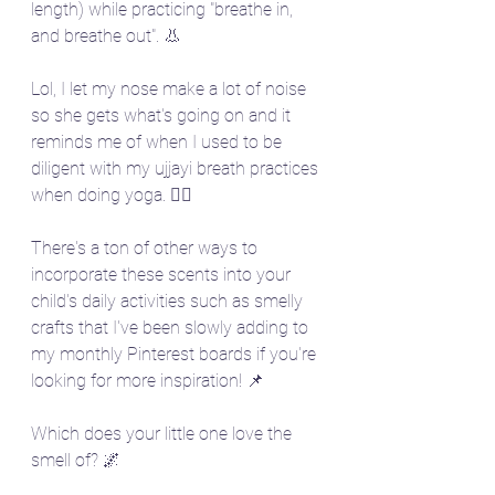
length) while practicing "breathe in, 
and breathe out". 👃 
Lol, I let my nose make a lot of noise 
so she gets what's going on and it 
reminds me of when I used to be 
diligent with my ujjayi breath practices 
when doing yoga. 🧘‍♀️
There's a ton of other ways to 
incorporate these scents into your 
child's daily activities such as smelly 
crafts that I've been slowly adding to 
my monthly Pinterest boards if you're 
looking for more inspiration! 📌
Which does your little one love the 
smell of? 🌌