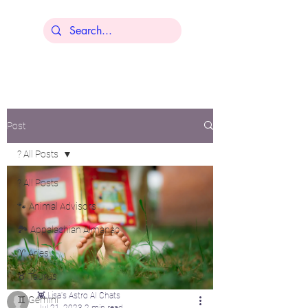
Lisa Younger
Post
? All Posts
? All Posts
🐾 Animal Advisors
🏞️ Appalachian Almanac
♈ Aries
♉ Taurus
👾 Lisa's Astro AI Chats
♊ Gemini
Jul 21, 2023
2 min read