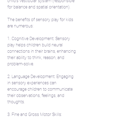
child's vestibular system (responsible 
for balance and spatial orientation).
The benefits of sensory play for kids 
are numerous:
1. Cognitive Development: Sensory 
play helps children build neural 
connections in their brains, enhancing 
their ability to think, reason, and 
problem-solve.
2. Language Development: Engaging 
in sensory experiences can 
encourage children to communicate 
their observations, feelings, and 
thoughts.
3. Fine and Gross Motor Skills: 