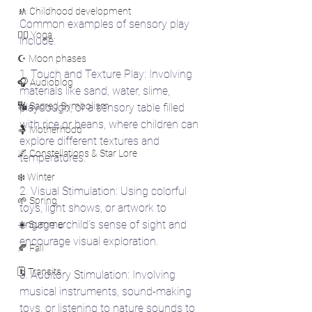
🚸 Childhood development
Common examples of sensory play 
🧘‍♀️ Yoga
include:
☪️ Moon phases
1. Touch and Texture Play: Involving 
🎧 Audioblog
materials like sand, water, slime, 
🔣 Sacred Symbolism
playdough, or a sensory table filled 
with rice or beans, where children can 
🤱 Motherhood
explore different textures and 
🌌 Constellations & Star Lore
temperatures.
❄️ Winter
2. Visual Stimulation: Using colorful 
🌱 Spring
toys, light shows, or artwork to 
engage a child's sense of sight and 
☀️ Summer
encourage visual exploration.
🍂 Fall
🗓️ Transits
3. Auditory Stimulation: Involving 
musical instruments, sound-making 
toys, or listening to nature sounds to 