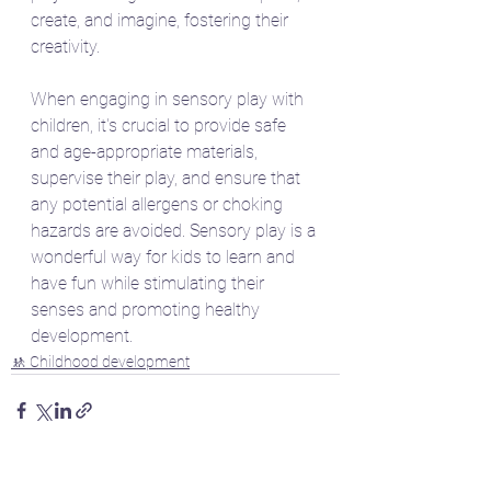
create, and imagine, fostering their 
creativity.
When engaging in sensory play with 
children, it's crucial to provide safe 
and age-appropriate materials, 
supervise their play, and ensure that 
any potential allergens or choking 
hazards are avoided. Sensory play is a 
wonderful way for kids to learn and 
have fun while stimulating their 
senses and promoting healthy 
development.
🚸 Childhood development