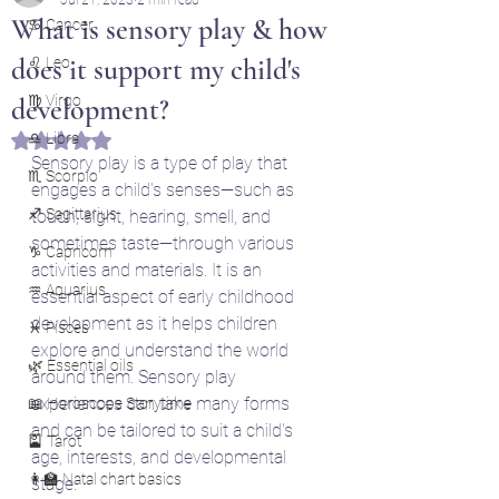
What is sensory play & how
♋ Cancer
does it support my child's
♌ Leo
♍ Virgo
development?
♎ Libra
Rated NaN out of 5 stars.
Sensory play is a type of play that 
♏ Scorpio
engages a child's senses—such as 
♐ Sagittarius
touch, sight, hearing, smell, and 
sometimes taste—through various 
♑ Capricorn
activities and materials. It is an 
♒ Aquarius
essential aspect of early childhood 
development as it helps children 
♓ Pisces
explore and understand the world 
🌿 Essential oils
around them. Sensory play 
experiences can take many forms 
📖 Horoscope Storytime
and can be tailored to suit a child's 
🎴 Tarot
age, interests, and developmental 
👩‍🏫 Natal chart basics
stage.