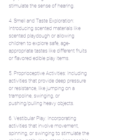
stimulate the sense of hearing.
4. Smell and Taste Exploration: 
Introducing scented materials like 
scented playdough or allowing 
children to explore safe, age-
appropriate tastes like different fruits 
or flavored edible play items.
5. Proprioceptive Activities: Including 
activities that provide deep pressure 
or resistance, like jumping on a 
trampoline, swinging, or 
pushing/pulling heavy objects.
6. Vestibular Play: Incorporating 
activities that involve movement, 
spinning, or swinging to stimulate the 