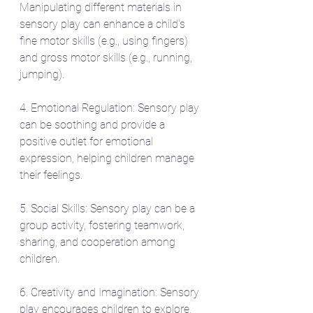
Manipulating different materials in 
sensory play can enhance a child's 
fine motor skills (e.g., using fingers) 
and gross motor skills (e.g., running, 
jumping).
4. Emotional Regulation: Sensory play 
can be soothing and provide a 
positive outlet for emotional 
expression, helping children manage 
their feelings.
5. Social Skills: Sensory play can be a 
group activity, fostering teamwork, 
sharing, and cooperation among 
children.
6. Creativity and Imagination: Sensory 
play encourages children to explore, 