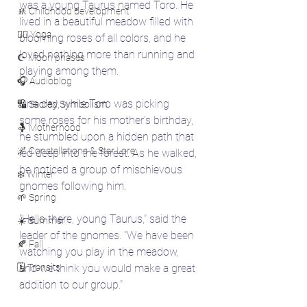
was a young Taurus named Toro. He 
🚸 Childhood development
lived in a beautiful meadow filled with 
🧘‍♀️ Yoga
blooming roses of all colors, and he 
loved nothing more than running and 
☪️ Moon phases
playing among them.
🎧 Audioblog
One day, while Toro was picking 
🔣 Sacred Symbolism
some roses for his mother's birthday, 
🤱 Motherhood
he stumbled upon a hidden path that 
🌌 Constellations & Star Lore
led deep into the forest. As he walked, 
he noticed a group of mischievous 
❄️ Winter
gnomes following him.
🌱 Spring
"Hello there, young Taurus," said the 
☀️ Summer
leader of the gnomes. "We have been 
🍂 Fall
watching you play in the meadow, 
🗓️ Transits
and we think you would make a great 
addition to our group."