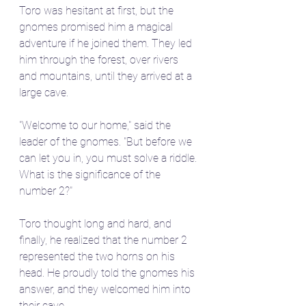
Toro was hesitant at first, but the 
gnomes promised him a magical 
adventure if he joined them. They led 
him through the forest, over rivers 
and mountains, until they arrived at a 
large cave.
"Welcome to our home," said the 
leader of the gnomes. "But before we 
can let you in, you must solve a riddle. 
What is the significance of the 
number 2?"
Toro thought long and hard, and 
finally, he realized that the number 2 
represented the two horns on his 
head. He proudly told the gnomes his 
answer, and they welcomed him into 
their cave.