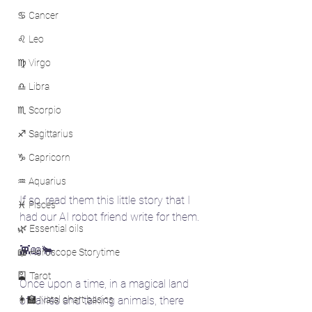
♋ Cancer
♌ Leo
♍ Virgo
♎ Libra
♏ Scorpio
♐ Sagittarius
♑ Capricorn
♒ Aquarius
If so, read them this little story that I 
♓ Pisces
had our AI robot friend write for them.
🌿 Essential oils
👾📖🐂
📖 Horoscope Storytime
🎴 Tarot
Once upon a time, in a magical land 
👩‍🏫 Natal chart basics
of fairies and talking animals, there 