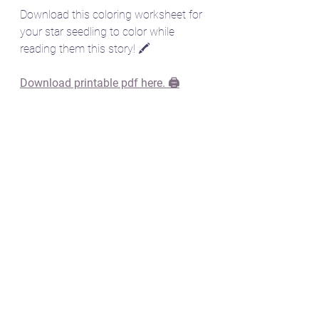
Download this coloring worksheet for 
your star seedling to color while 
reading them this story! 🖍️
Download printable pdf here. 🖨️