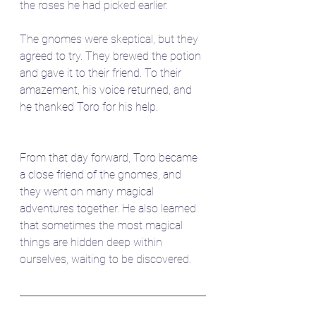
the roses he had picked earlier.
The gnomes were skeptical, but they 
agreed to try. They brewed the potion 
and gave it to their friend. To their 
amazement, his voice returned, and 
he thanked Toro for his help.
From that day forward, Toro became 
a close friend of the gnomes, and 
they went on many magical 
adventures together. He also learned 
that sometimes the most magical 
things are hidden deep within 
ourselves, waiting to be discovered.