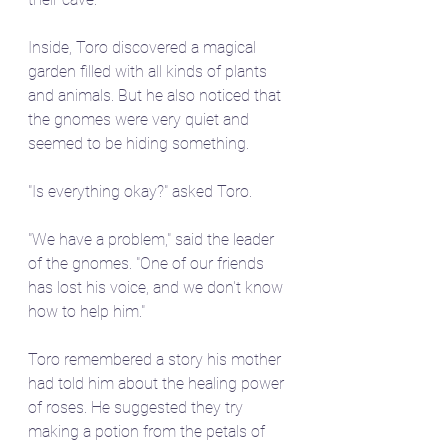
Inside, Toro discovered a magical 
garden filled with all kinds of plants 
and animals. But he also noticed that 
the gnomes were very quiet and 
seemed to be hiding something.
"Is everything okay?" asked Toro.
"We have a problem," said the leader 
of the gnomes. "One of our friends 
has lost his voice, and we don't know 
how to help him."
Toro remembered a story his mother 
had told him about the healing power 
of roses. He suggested they try 
making a potion from the petals of 