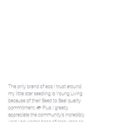
The only brand of eos I trust around 
my little star seedling is Young Living 
because of their Seed to Seal quality 
commitment. 🌱 Plus I greatly 
appreciate the community's incredibly 
vast knowledge base of resources as 
a double Gemini ⬆️🌕. 