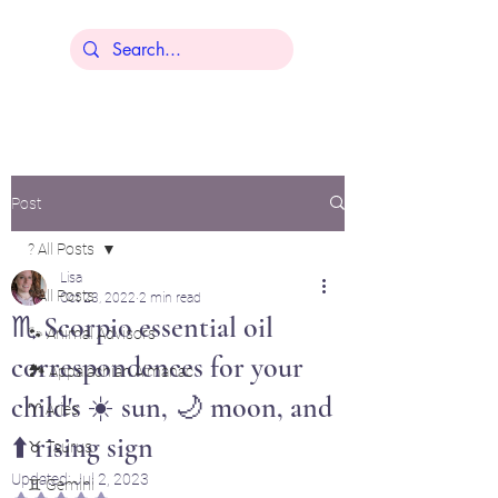
Lisa Younger
Post
? All Posts
Lisa
? All Posts
Oct 23, 2022
2 min read
♏ Scorpio essential oil
🐾 Animal Advisors
correspondences for your
🏞️ Appalachian Almanac
child's ☀️ sun, 🌙 moon, and
♈ Aries
⬆️ rising sign
♉ Taurus
Updated:
Jul 2, 2023
♊ Gemini