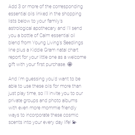
Add 3 or more of the corresponding 
essential oils linked in the shopping 
lists below to your family's 
astrological apothecary and I'll send 
you a bottle of Calm essential oil 
blend from Young Living's Seedlings 
line plus a Kiddie Gram natal chart 
report for your little one as a welcome 
gift with your first purchase. 🤩
And I'm guessing you'd want to be 
able to use these oils for more than 
just play time, so I'll invite you to our 
private groups and photo albums 
with even more mommie friendly 
ways to incorporate these cosmic 
scents into your every day life! 💫