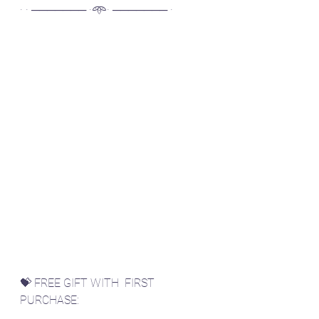
· · ─────── ·𖥸· ─────── ·
💝 FREE GIFT WITH  FIRST 
PURCHASE: