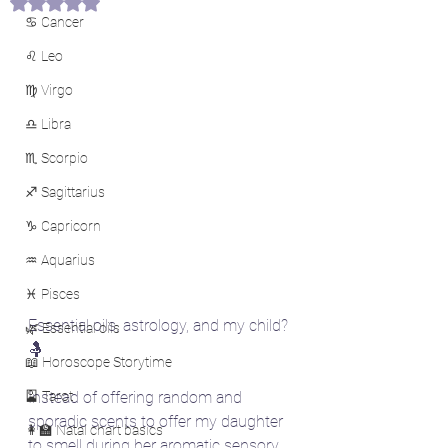
Rated NaN out of 5 stars.
♋ Cancer
♌ Leo
♍ Virgo
♎ Libra
♏ Scorpio
♐ Sagittarius
♑ Capricorn
♒ Aquarius
♓ Pisces
Essential oils, astrology, and my child? 
🌿 Essential oils
🤱
📖 Horoscope Storytime
🎴 Tarot
Instead of offering random and 
sporadic scents to offer my daughter 
👩‍🏫 Natal chart basics
to smell during her aromatic sensory 