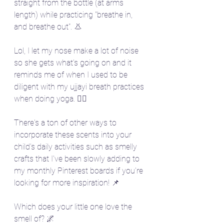
straight from the bottle (at arms 
length) while practicing "breathe in, 
and breathe out". 👃 
Lol, I let my nose make a lot of noise 
so she gets what's going on and it 
reminds me of when I used to be 
diligent with my ujjayi breath practices 
when doing yoga. 🧘‍♀️
There's a ton of other ways to 
incorporate these scents into your 
child's daily activities such as smelly 
crafts that I've been slowly adding to 
my monthly Pinterest boards if you're 
looking for more inspiration! 📌
Which does your little one love the 
smell of? 🌌