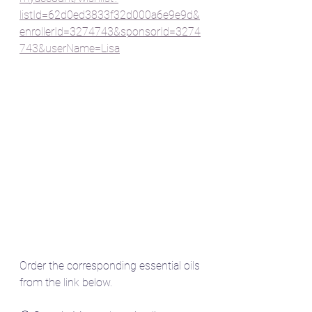
listId=62d0ed3833f32d000a6e9e9d&
enrollerId=3274743&sponsorId=3274
743&userName=Lisa
Order the corresponding essential oils 
from the link below.