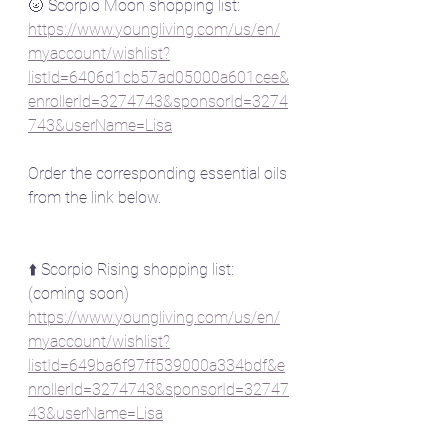
🌝 Scorpio Moon shopping list:
https://www.youngliving.com/us/en/
myaccount/wishlist?
listId=6406d1cb57ad05000a601cee&
enrollerId=3274743&sponsorId=3274
743&userName=Lisa
Order the corresponding essential oils 
from the link below.
⬆️ Scorpio Rising shopping list: 
(coming soon)
https://www.youngliving.com/us/en/
myaccount/wishlist?
listId=649ba6f97ff539000a334bdf&e
nrollerId=3274743&sponsorId=32747
43&userName=Lisa