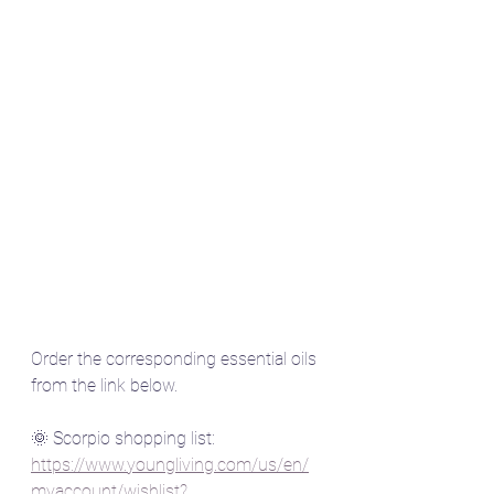
Order the corresponding essential oils 
from the link below.
🌞 Scorpio shopping list:  
https://www.youngliving.com/us/en/
myaccount/wishlist?