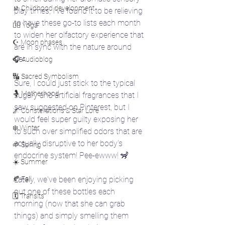
🚸 Childhood development
play times, I've found it to be relieving 
to have these go-to lists each month 
🧘‍♀️ Yoga
to widen her olfactory experience that 
☪️ Moon phases
are in sync with the nature around 
her. 
🎧 Audioblog
🔣 Sacred Symbolism
Sure, I could just stick to the typical 
🤱 Motherhood
sugary and artificial fragrances that I 
saw suggested on Pinterest, but I 
🌌 Constellations & Star Lore
would feel super guilty exposing her 
❄️ Winter
to such over simplified odors that are 
actually disruptive to her body's 
🌱 Spring
endocrine system! Pee-ewww! 🦨
☀️ Summer
🍂 Fall
Lately, we've been enjoying picking 
out one of these bottles each 
🗓️ Transits
morning (now that she can grab 
things) and simply smelling them 