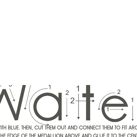
ounger
Raising Star Seedlings
Blog
Courses
Shop
Schedule
Lisa Younger