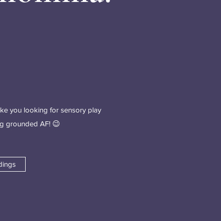
ike you looking for sensory play
ing grounded AF! 😉
dings