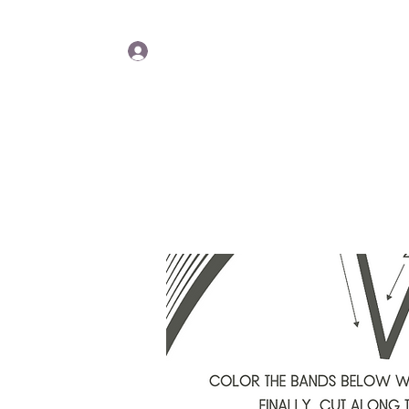
Lisa Y
Log In