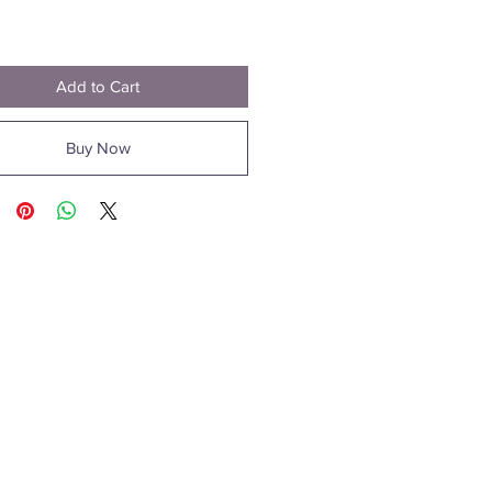
Price
0
Add to Cart
Buy Now