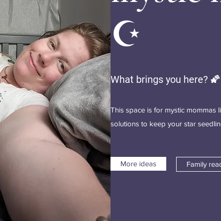
☪️
What brings you here? 🌠
This space is for mystic mommas l
solutions to keep your star seedl
More ideas
Family rea