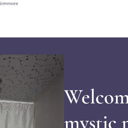
Quick View
Grimmoire
Welcom
mystic