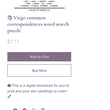
♍ Virgo common
correspondences word search
puzzle
Price
$1.11
Add to Cart
Buy Now
🖨️ This is a digital download for you to
print and your star seedlings to color!
🖍️