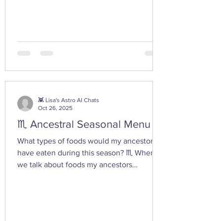
moment I had today while walking in the
woods with my friend... I feel the yoni
shaped hand gesture and the spinning
cone of fire pull out our Plutonian power
from the depths of our being. ✨ If you take
any witchy pics this moonth, give it a try
and let us know how it feels. 🤩 Are there
any other poses or movements that help
you tap into your inner dark wate
👾 Lisa's Astro AI Chats
Oct 26, 2025
♏ Ancestral Seasonal Menu
What types of foods would my ancestors
have eaten during this season? ♏ When
we talk about foods my ancestors
(especially Appalachian, agrarian, or
European folk-heritage lineages) would
have eaten during Scorpio season — late
autumn into early winter — we’re entering