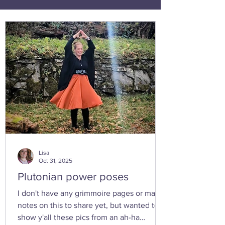
Lisa
Oct 31, 2025
Plutonian power poses
I don't have any grimmoire pages or many
notes on this to share yet, but wanted to
show y'all these pics from an ah-ha