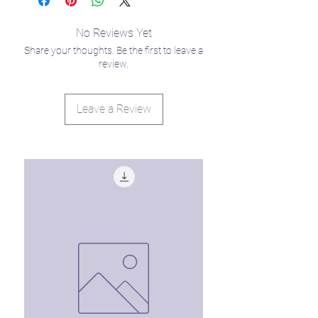
No Reviews Yet
Share your thoughts. Be the first to leave a
review.
Leave a Review