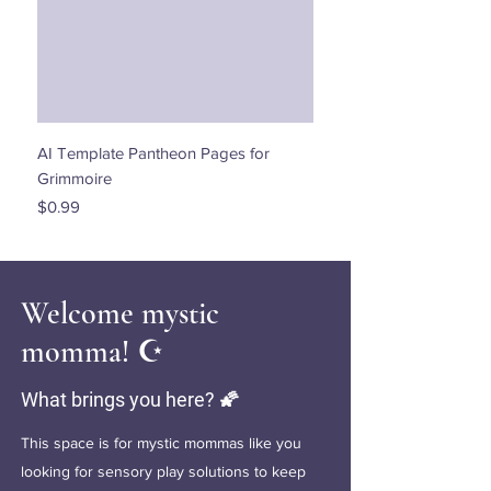
AI Template Pantheon Pages for
Dancing with the Stars - 
Grimmoire
Price
$0.00
Price
$0.99
Welcome mystic
momma! ☪️
What brings you here? 🌠
This space is for mystic mommas like you
looking for sensory play solutions to keep