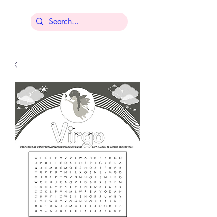
Lisa Younger