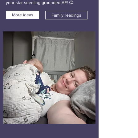
your star seedling grounded AF! 😉
More ideas
Family readings