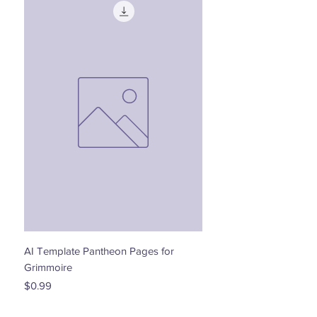
AI Template Pantheon Pages for
Dancing with the Stars - 
Grimmoire
Price
$0.00
Price
$0.99