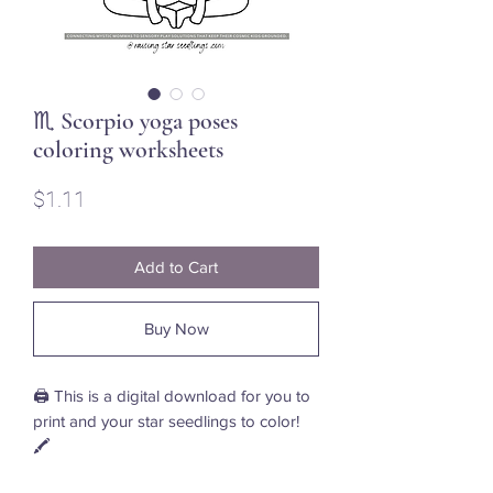
♏ Scorpio yoga poses
coloring worksheets
Price
$1.11
Add to Cart
Buy Now
🖨️ This is a digital download for you to
print and your star seedlings to color!
🖍️