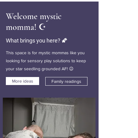
Welcome mystic
momma! ☪️
What brings you here? 🌠
This space is for mystic mommas like you
looking for sensory play solutions to keep
your star seedling grounded AF! 😉
More ideas
Family readings