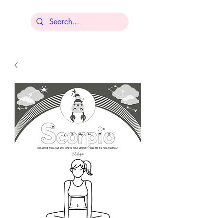
Lisa Younger