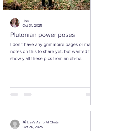
Lisa
Oct 31, 2025
Plutonian power poses
I don't have any grimmoire pages or many
notes on this to share yet, but wanted to
show y'all these pics from an ah-ha
moment I had today while walking in the
woods with my friend... I feel the yoni
shaped hand gesture and the spinning
cone of fire pull out our Plutonian power
from the depths of our being. ✨ If you take
any witchy pics this moonth, give it a try
and let us know how it feels. 🤩 Are there
any other poses or movements that help
you tap into your inner dark wate
👾 Lisa's Astro AI Chats
Oct 26, 2025