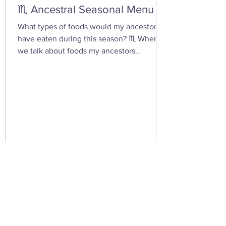
♏ Ancestral Seasonal Menu
What types of foods would my ancestors
have eaten during this season? ♏ When
we talk about foods my ancestors
(especially Appalachian, agrarian, or
European folk-heritage lineages) would
have eaten during Scorpio season — late
autumn into early winter — we’re entering
the heart of preservation, fermentation,
and survival magic . This is the season of
root cellars, smokehouses, and simmering
pots , when the year’s harvest begins its
slow descent into the underworld — just
lik