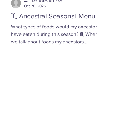
you tap into your inner dark wate
👾 Lisa's Astro AI Chats
Oct 26, 2025
♏ Ancestral Seasonal Menu
What types of foods would my ancestors
have eaten during this season? ♏ When
we talk about foods my ancestors
(especially Appalachian, agrarian, or
European folk-heritage lineages) would
have eaten during Scorpio season — late
autumn into early winter — we’re entering
the heart of preservation, fermentation,
and survival magic . This is the season of
root cellars, smokehouses, and simmering
pots , when the year’s harvest begins its
slow descent into the underworld — just
lik