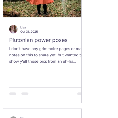
Lisa
Oct 31, 2025
Plutonian power poses
I don't have any grimmoire pages or many
notes on this to share yet, but wanted to
show y'all these pics from an ah-ha
moment I had today while walking in the
woods with my friend... I feel the yoni
shaped hand gesture and the spinning
cone of fire pull out our Plutonian power
from the depths of our being. ✨ If you take
any witchy pics this moonth, give it a try
and let us know how it feels. 🤩 Are there
any other poses or movements that help