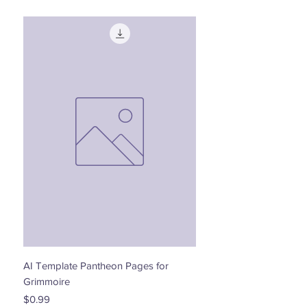
AI Template Pantheon Pages for
Dancing with the Stars - 
Grimmoire
Price
$0.00
Price
$0.99