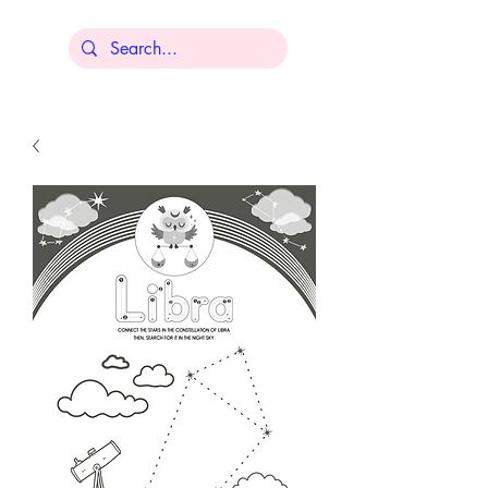
Lisa Younger