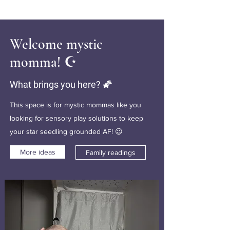
Welcome mystic
momma! ☪️
What brings you here? 🌠
This space is for mystic mommas like you
looking for sensory play solutions to keep
your star seedling grounded AF! 😉
More ideas
Family readings