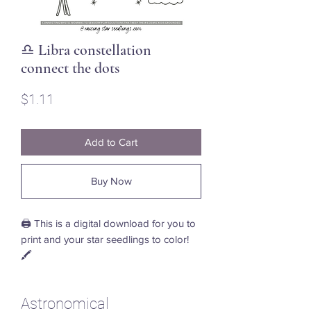
♎ Libra constellation
connect the dots
Price
$1.11
Add to Cart
Buy Now
🖨️ This is a digital download for you to
print and your star seedlings to color!
🖍️
Astronomical