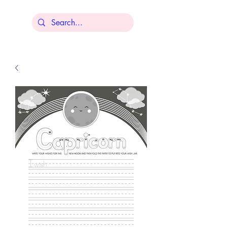
Lisa Younger