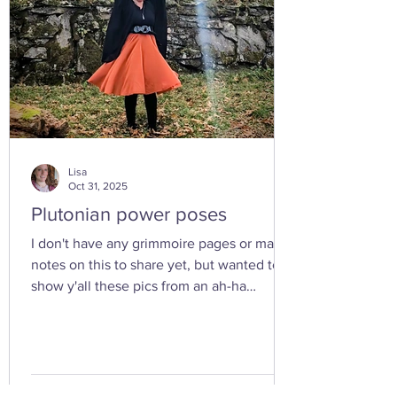
Lisa
Oct 31, 2025
Plutonian power poses
I don't have any grimmoire pages or many
notes on this to share yet, but wanted to
show y'all these pics from an ah-ha
moment I had today while walking in the
woods with my friend... I feel the yoni
shaped hand gesture and the spinning
cone of fire pull out our Plutonian power
from the depths of our being. ✨ If you take