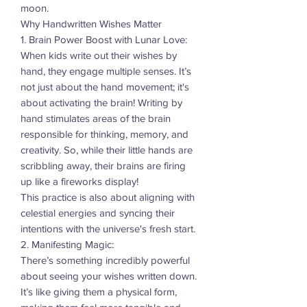
moon.
Why Handwritten Wishes Matter
1. Brain Power Boost with Lunar Love:
When kids write out their wishes by
hand, they engage multiple senses. It’s
not just about the hand movement; it's
about activating the brain! Writing by
hand stimulates areas of the brain
responsible for thinking, memory, and
creativity. So, while their little hands are
scribbling away, their brains are firing
up like a fireworks display!
This practice is also about aligning with
celestial energies and syncing their
intentions with the universe's fresh start.
2. Manifesting Magic:
There’s something incredibly powerful
about seeing your wishes written down.
It’s like giving them a physical form,