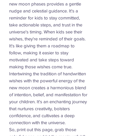
new moon phases provides a gentle
nudge and celestial guidance. It's a
reminder for kids to stay committed,
take actionable steps, and trust in the
universe's timing. When kids see their
wishes, they're reminded of their goals.
It's like giving them a roadmap to
follow, making it easier to stay
motivated and take steps toward
making those wishes come true.
Intertwining the tradition of handwritten
wishes with the powerful energy of the
new moon creates a harmonious blend
of intention, belief, and manifestation for
your children. It's an enchanting journey
that nurtures creativity, bolsters
confidence, and cultivates a deep
connection with the universe.
So, print out this page, grab those