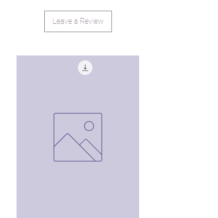
Leave a Review