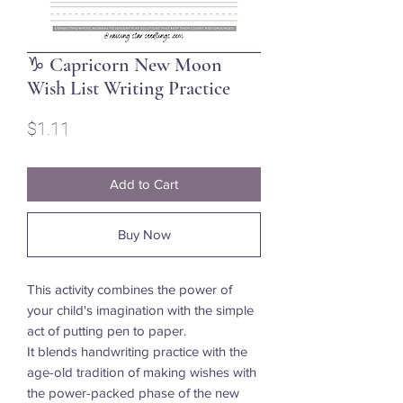
♑ Capricorn New Moon
Wish List Writing Practice
Price
$1.11
Add to Cart
Buy Now
This activity combines the power of
your child's imagination with the simple
act of putting pen to paper.
It blends handwriting practice with the
age-old tradition of making wishes with
the power-packed phase of the new