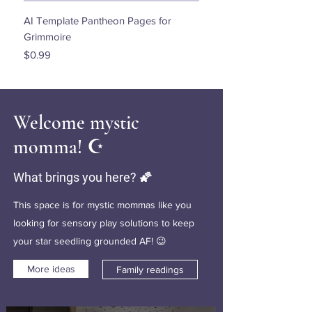
AI Template Pantheon Pages for
Dancing with the Stars - 
Grimmoire
Price
$0.00
Price
$0.99
Welcome mystic
momma! ☪️
What brings you here? 🌠
This space is for mystic mommas like you
looking for sensory play solutions to keep
your star seedling grounded AF! 😉
More ideas
Family readings