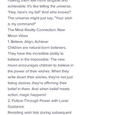
making them feel more tangible and
achievable. It's like telling the universe,
"Hey, here's my list!" And who knows?
The universe might just say, "Your wish
is my command!"
The Mind-Reality Connection: New
Moon Vibes
1. Believe, Align, Achieve:
Children are natural-born believers.
They have this incredible ability to
believe in the impossible. The new
moon encourages children to believe in
the power of their wishes. When they
write down their wishes, they're not just
listing desires; they're affirming their
belief in them. And when belief meets
action, magic happens!
2. Follow-Through Power with Lunar
Guidance:
Revisiting wish lists during subsequent