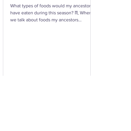
What types of foods would my ancestors
have eaten during this season? ♏ When
we talk about foods my ancestors
(especially Appalachian, agrarian, or
European folk-heritage lineages) would
have eaten during Scorpio season — late
autumn into early winter — we’re entering
the heart of preservation, fermentation,
and survival magic . This is the season of
root cellars, smokehouses, and simmering
pots , when the year’s harvest begins its
slow descent into the underworld — just
lik