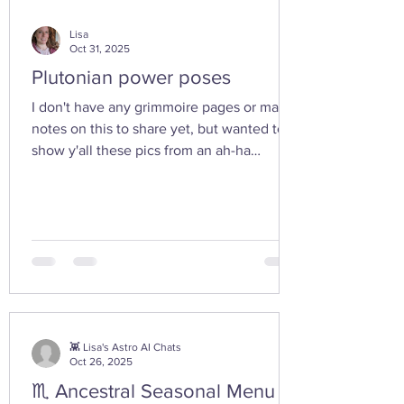
Lisa
Oct 31, 2025
Plutonian power poses
I don't have any grimmoire pages or many
notes on this to share yet, but wanted to
show y'all these pics from an ah-ha
moment I had today while walking in the
woods with my friend... I feel the yoni
shaped hand gesture and the spinning
cone of fire pull out our Plutonian power
from the depths of our being. ✨ If you take
any witchy pics this moonth, give it a try
and let us know how it feels. 🤩 Are there
any other poses or movements that help
you tap into your inner dark wate
👾 Lisa's Astro AI Chats
Oct 26, 2025
♏ Ancestral Seasonal Menu