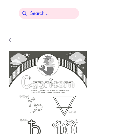
Lisa Younger