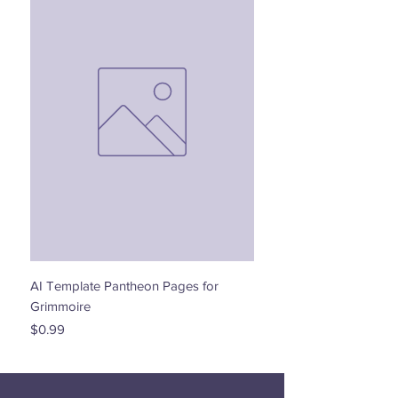
AI Template Pantheon Pages for
Dancing with the Stars - 
Grimmoire
Price
$0.00
Price
$0.99