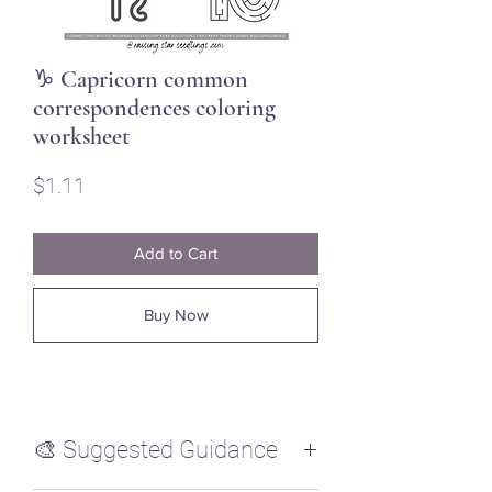
♑ Capricorn common
correspondences coloring
worksheet
Price
$1.11
Add to Cart
Buy Now
🎨 Suggested Guidance