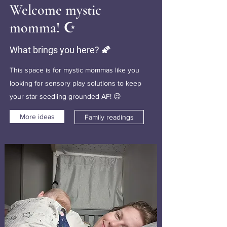
Welcome mystic
momma! ☪️
What brings you here? 🌠
This space is for mystic mommas like you
looking for sensory play solutions to keep
your star seedling grounded AF! 😉
More ideas
Family readings