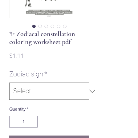
✨ Zodiacal constellation
coloring worksheet pdf
Price
$1.11
Zodiac sign
*
Quantity
*