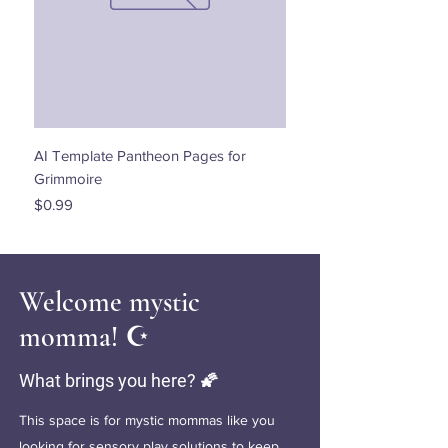
AI Template Pantheon Pages for
Dancing with the Stars - 
Grimmoire
Price
$0.00
Price
$0.99
Welcome mystic
momma! ☪️
What brings you here? 🌠
This space is for mystic mommas like you
looking for sensory play solutions to keep