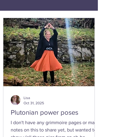
Lisa
Oct 31, 2025
Plutonian power poses
I don't have any grimmoire pages or many
notes on this to share yet, but wanted to