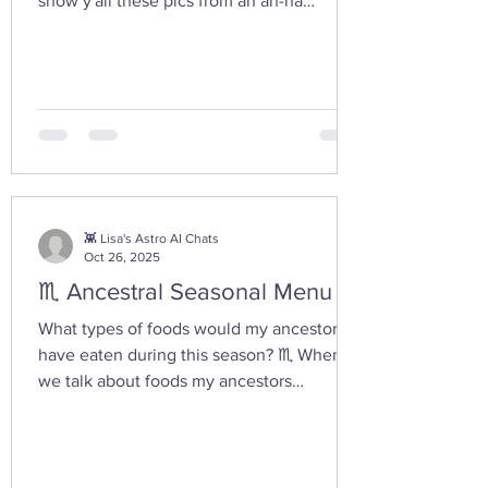
show y'all these pics from an ah-ha
moment I had today while walking in the
woods with my friend... I feel the yoni
shaped hand gesture and the spinning
cone of fire pull out our Plutonian power
from the depths of our being. ✨ If you take
any witchy pics this moonth, give it a try
and let us know how it feels. 🤩 Are there
any other poses or movements that help
you tap into your inner dark wate
👾 Lisa's Astro AI Chats
Oct 26, 2025
♏ Ancestral Seasonal Menu
What types of foods would my ancestors
have eaten during this season? ♏ When
we talk about foods my ancestors
(especially Appalachian, agrarian, or
European folk-heritage lineages) would
have eaten during Scorpio season — late
autumn into early winter — we’re entering