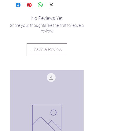
you trying to stay grounded during
summer break while offering plenty of
entertainment for your little star
No Reviews Yet
seedlings. 🙃
Share your thoughts. Be the first to leave a
review.
Leave a Review