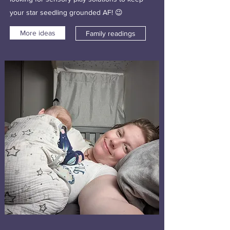
your star seedling grounded AF! 😉
More ideas
Family readings