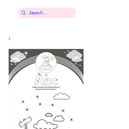
Lisa Younger