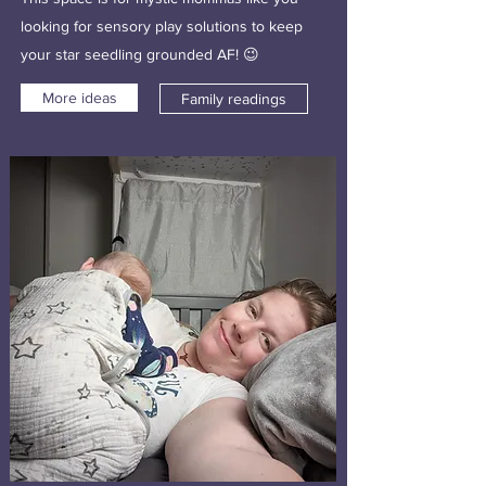
looking for sensory play solutions to keep
your star seedling grounded AF! 😉
More ideas
Family readings