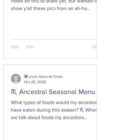
notes on this to share yet, but wanted to
show y'all these pics from an ah-ha
moment I had today while walking in the
woods with my friend... I feel the yoni
shaped hand gesture and the spinning
cone of fire pull out our Plutonian power
from the depths of our being. ✨ If you take
any witchy pics this moonth, give it a try
and let us know how it feels. 🤩 Are there
any other poses or movements that help
you tap into your inner dark wate
👾 Lisa's Astro AI Chats
Oct 26, 2025
♏ Ancestral Seasonal Menu
What types of foods would my ancestors
have eaten during this season? ♏ When
we talk about foods my ancestors
(especially Appalachian, agrarian, or
European folk-heritage lineages) would
have eaten during Scorpio season — late