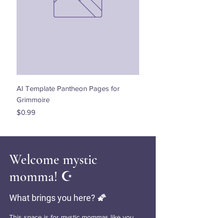
AI Template Pantheon Pages for
Dancing with the Stars - 
Grimmoire
Price
$0.00
Price
$0.99
Welcome mystic
momma! ☪️
What brings you here? 🌠
This space is for mystic mommas like you