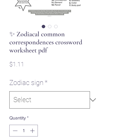
✨ Zodiacal common
correspondences crossword
worksheet pdf
Price
$1.11
Zodiac sign
*
Quantity
*