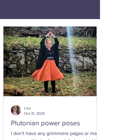
Lisa
Oct 31, 2025
Plutonian power poses
I don't have any grimmoire pages or many