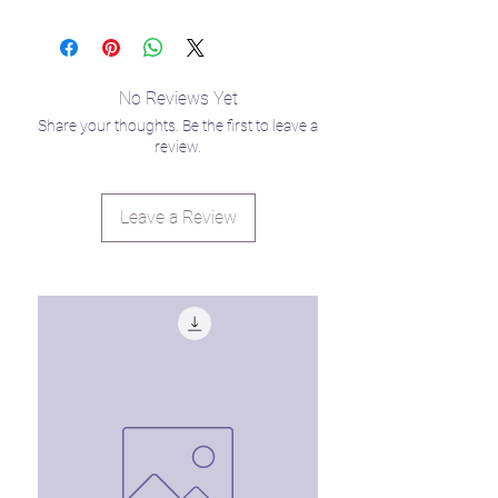
Venmo: @LisaHardee
to offer these to you ASAP for those of
you trying to stay grounded during
summer break while offering plenty of
entertainment for your little star
No Reviews Yet
seedlings. 🙃
Share your thoughts. Be the first to leave a
review.
Leave a Review