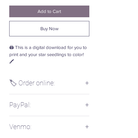
Add to Cart
Buy Now
🖨️ This is a digital download for you to
print and your star seedlings to color!
🖍️
🏷️ Order online:
Please send payment via PayPal or
PayPal:
Venmo with the name of this digital
download and your email address so
that I can email you the PDF during my
PayPal: @LisaHardee
next nap time working time. 💫
Venmo:
I'm working on getting instant
downloads turned on here, but wanted