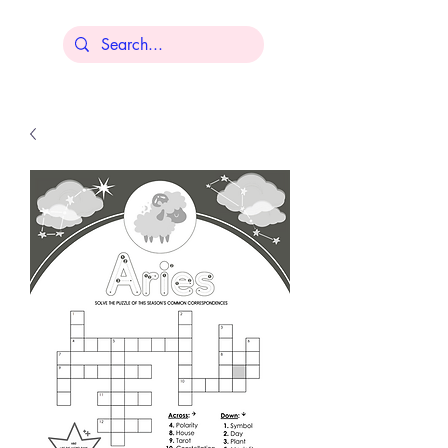
Lisa Younger