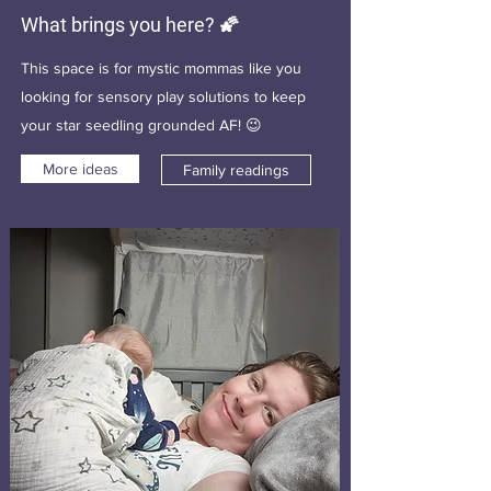
What brings you here? 🌠
This space is for mystic mommas like you
looking for sensory play solutions to keep
your star seedling grounded AF! 😉
More ideas
Family readings