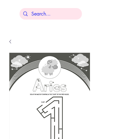
Lisa Younger