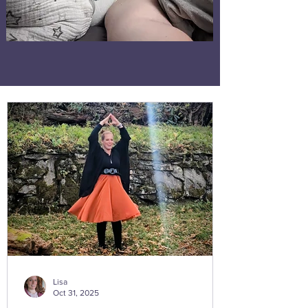
Lisa
Oct 31, 2025