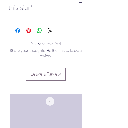
this sign'
♈ 1 - first house
No Reviews Yet
Share your thoughts. Be the first to leave a
review.
Leave a Review