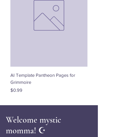
AI Template Pantheon Pages for
Dancing with the Stars - 
Grimmoire
Price
$0.00
Price
$0.99
Welcome mystic
momma! ☪️