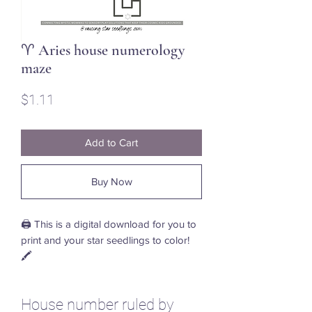
♈ Aries house numerology
maze
Price
$1.11
Add to Cart
Buy Now
🖨️ This is a digital download for you to
print and your star seedlings to color!
🖍️
House number ruled by