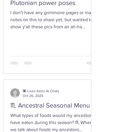
Plutonian power poses
I don't have any grimmoire pages or many
notes on this to share yet, but wanted to
show y'all these pics from an ah-ha
moment I had today while walking in the
woods with my friend... I feel the yoni
shaped hand gesture and the spinning
cone of fire pull out our Plutonian power
from the depths of our being. ✨ If you take
any witchy pics this moonth, give it a try
and let us know how it feels. 🤩 Are there
any other poses or movements that help
you tap into your inner dark wate
👾 Lisa's Astro AI Chats
Oct 26, 2025
♏ Ancestral Seasonal Menu
What types of foods would my ancestors
have eaten during this season? ♏ When
we talk about foods my ancestors