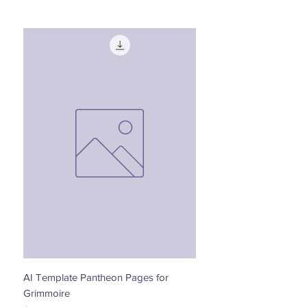
AI Template Pantheon Pages for
Dancing with the Stars - 
Grimmoire
Price
$0.00