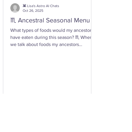
you tap into your inner dark wate
👾 Lisa's Astro AI Chats
Oct 26, 2025
♏ Ancestral Seasonal Menu
What types of foods would my ancestors
have eaten during this season? ♏ When
we talk about foods my ancestors
(especially Appalachian, agrarian, or
European folk-heritage lineages) would
have eaten during Scorpio season — late
autumn into early winter — we’re entering
the heart of preservation, fermentation,
and survival magic . This is the season of
root cellars, smokehouses, and simmering
pots , when the year’s harvest begins its
slow descent into the underworld — just
lik