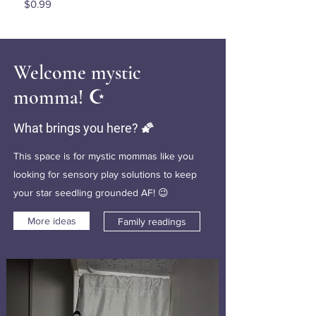
Price
$0.99
Welcome mystic
momma! ☪️
What brings you here? 🌠
This space is for mystic mommas like you
looking for sensory play solutions to keep
your star seedling grounded AF! 😉
More ideas
Family readings