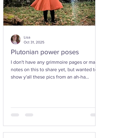
Lisa
Oct 31, 2025
Plutonian power poses
I don't have any grimmoire pages or many
notes on this to share yet, but wanted to
show y'all these pics from an ah-ha
moment I had today while walking in the
woods with my friend... I feel the yoni
shaped hand gesture and the spinning
cone of fire pull out our Plutonian power
from the depths of our being. ✨ If you take
any witchy pics this moonth, give it a try
and let us know how it feels. 🤩 Are there
any other poses or movements that help