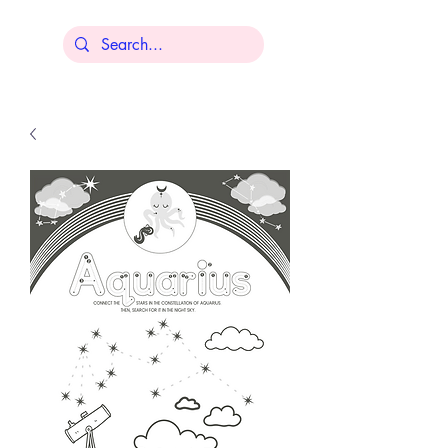
Lisa Younger