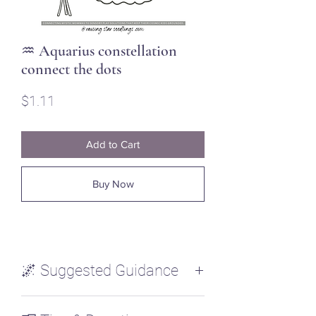
♒ Aquarius constellation
connect the dots
Price
$1.11
Add to Cart
Buy Now
🌌 Suggested Guidance
Connect the stars in the constellation.