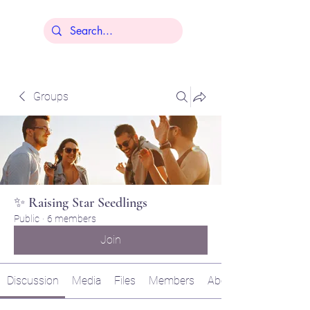
Lisa Younger
Groups
✨ Raising Star Seedlings
Public
·
6 members
Join
Discussion
Media
Files
Members
About