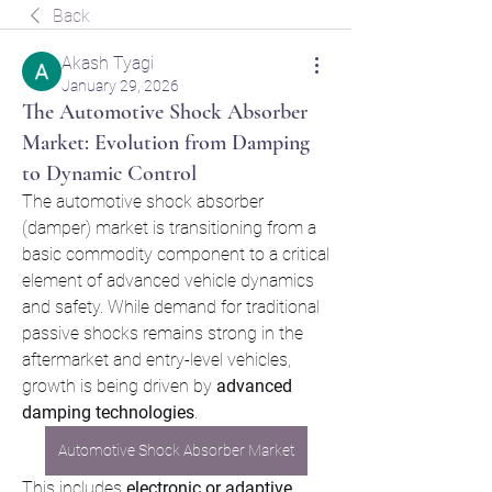
Back
Akash Tyagi
January 29, 2026
The Automotive Shock Absorber
Market: Evolution from Damping
to Dynamic Control
The automotive shock absorber 
(damper) market is transitioning from a 
basic commodity component to a critical 
element of advanced vehicle dynamics 
and safety. While demand for traditional 
passive shocks remains strong in the 
aftermarket and entry-level vehicles, 
growth is being driven by 
advanced 
damping technologies
. 
Automotive Shock Absorber Market
This includes 
electronic or adaptive 