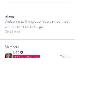
About
Welcome to the group! You can connect
with other members, ge
...
Read more
Members
Lisa
Follow
😈 Dance Daemon
🌙 Moon momma
lily cosk
Follow
amol shinde
Follow
Akash Tyagi
Follow
jaidenhortoncreations
Follow
jaidenhortoncreations
🌌 Cosmic Creative
See All Members (6)