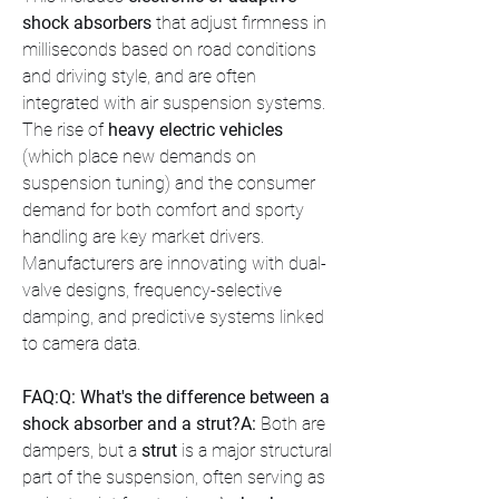
shock absorbers
 that adjust firmness in 
milliseconds based on road conditions 
and driving style, and are often 
integrated with air suspension systems. 
The rise of 
heavy electric vehicles
(which place new demands on 
suspension tuning) and the consumer 
demand for both comfort and sporty 
handling are key market drivers. 
Manufacturers are innovating with dual-
valve designs, frequency-selective 
damping, and predictive systems linked 
to camera data.
FAQ:Q: What's the difference between a 
shock absorber and a strut?A:
 Both are 
dampers, but a 
strut
 is a major structural 
part of the suspension, often serving as 