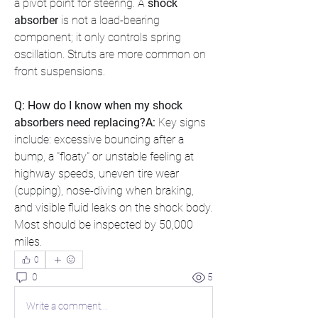
a pivot point for steering. A 
shock 
absorber
 is not a load-bearing 
component; it only controls spring 
oscillation. Struts are more common on 
front suspensions.
Q: How do I know when my shock 
absorbers need replacing?A:
 Key signs 
include: excessive bouncing after a 
bump, a "floaty" or unstable feeling at 
highway speeds, uneven tire wear 
(cupping), nose-diving when braking, 
and visible fluid leaks on the shock body. 
Most should be inspected by 50,000 
miles.
0
0
5
Write a comment...