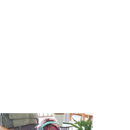
About RSS Readings