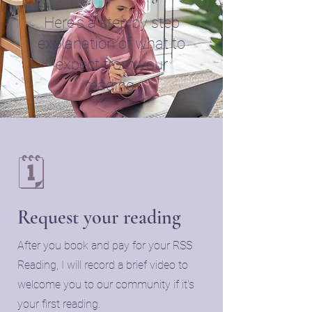
Here's a step by step
explanation of what to
expect from your
reading.
🗓️
Request your reading
​After you book and pay for your RSS
Reading, I will record a brief video to
welcome you to our community if it's
your first reading.