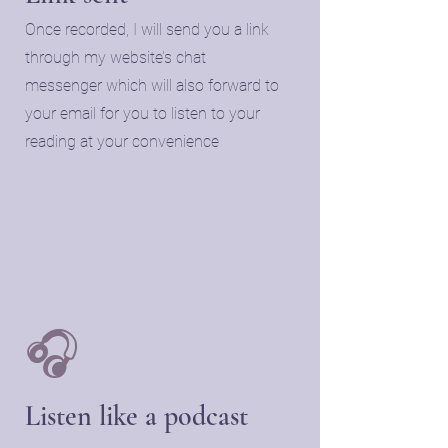
Once recorded, I will send you a link
through my website’s chat
messenger which will also forward to
your email for you to listen to your
reading at your convenience
🎧
Listen like a podcast