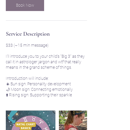
Book Now
Service Description
$33 (~15 min message)
I'll introduce you to your child's "Big 3" as they
call it in astrologer jargon and wtf that really
means in the grand scheme of things.
Introduction will include:
☀️ Sun sign: Personality development
🌙 Moon sign: Connecting emotionally