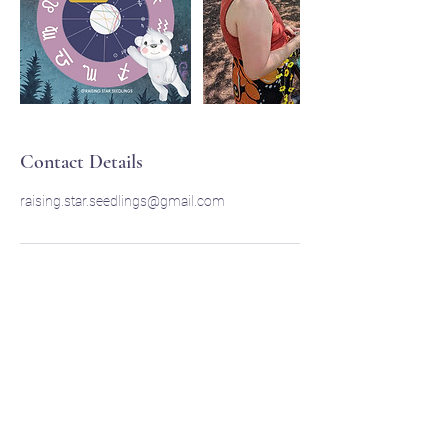
Contact Details
raising.star.seedlings@gmail.com