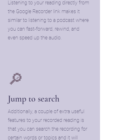
Listening to your reading directly from
the Google Recorder link makes it
similar to listening to a podcast where
you can fast-forward, rewind, and
even speed up the audio.
🔎
​Jump to search
​Additionally, a couple of extra useful
features to your recorded reading is
that you can search the recording for
certain words or topics and it will