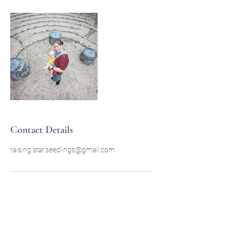
Contact Details
raising.star.seedlings@gmail.com