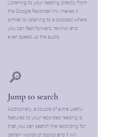
Listening to your reading directly from
the Google Recorder link makes it
similar to listening to a podcast where
you can fast-forward, rewind, and
even speed up the audio.
🔎
​Jump to search
​Additionally, a couple of extra useful
features to your recorded reading is
that you can search the recording for
certain words or topics and it will