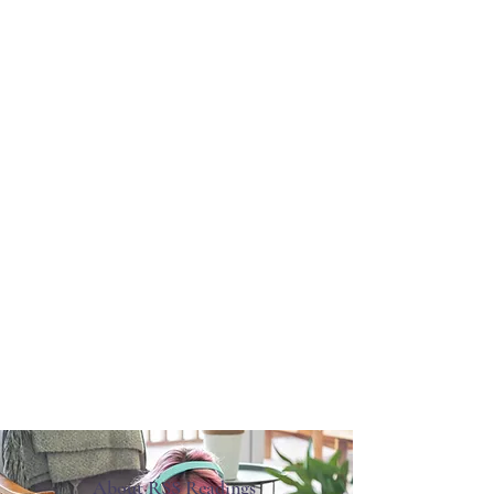
About RSS Readings