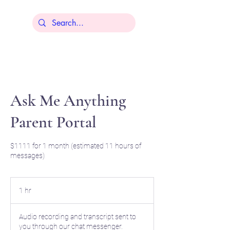
Lisa Younger
Ask Me Anything
Parent Portal
$1111 for 1 month (estimated 11 hours of
messages)
1 hr
1
h
Audio recording and transcript sent to
you through our chat messenger.