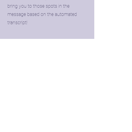
bring you to those spots in the
message based on the automated
transcript!
📂
​Download and save
​You'll receive a link to a downloadable
version of your reading too plus an
organized document based on the
transcript of your reading.