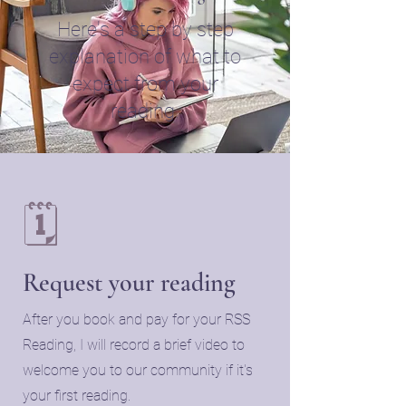
Here's a step by step
explanation of what to
expect from your
reading.
🗓️
Request your reading
​After you book and pay for your RSS
Reading, I will record a brief video to
welcome you to our community if it's
your first reading.