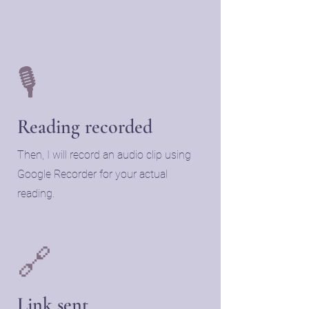
🎙️
Reading recorded
Then, I will record an audio clip using
Google Recorder for your actual
reading.
🔗
Link sent