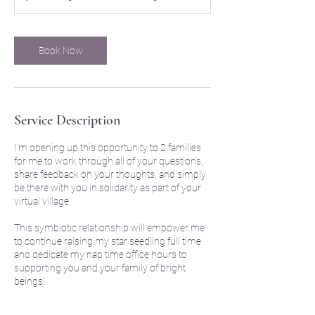
Book Now
Service Description
I'm opening up this opportunity to 2 families
for me to work through all of your questions,
share feedback on your thoughts, and simply
be there with you in solidarity as part of your
virtual village.
This symbiotic relationship will empower me
to continue raising my star seedling full time
and dedicate my nap time office hours to
supporting you and your family of bright
beings!