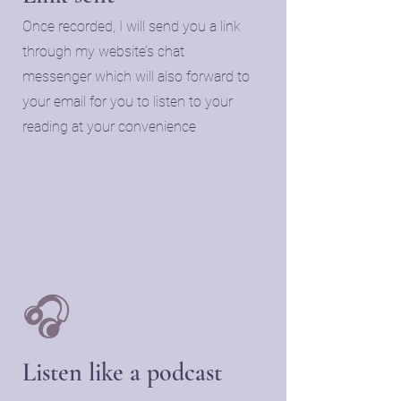
Once recorded, I will send you a link
through my website’s chat
messenger which will also forward to
your email for you to listen to your
reading at your convenience
🎧
Listen like a podcast