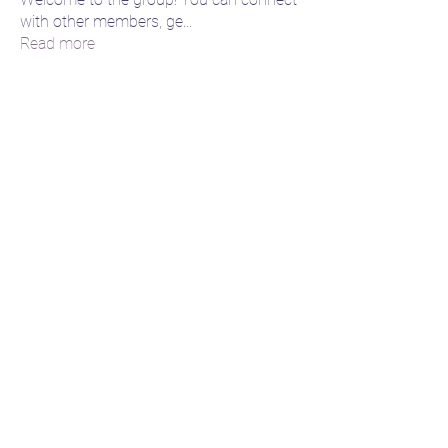
with other members, ge
...
Read more
Members
Lisa
Follow
😈 Dance Daemon
🌙 Moon momma
lily cosk
Follow
amol shinde
Follow
Akash Tyagi
Follow
jaidenhortoncreations
Follow
jaidenhortoncreations
🌌 Cosmic Creative
See All Members (6)