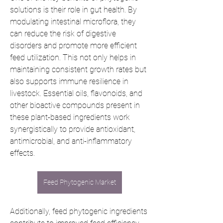
solutions is their role in gut health. By 
modulating intestinal microflora, they 
can reduce the risk of digestive 
disorders and promote more efficient 
feed utilization. This not only helps in 
maintaining consistent growth rates but 
also supports immune resilience in 
livestock. Essential oils, flavonoids, and 
other bioactive compounds present in 
these plant-based ingredients work 
synergistically to provide antioxidant, 
antimicrobial, and anti-inflammatory 
effects.
Feed Phytogenic Market
Additionally, feed phytogenic ingredients 