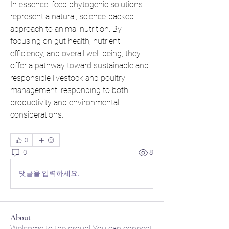
In essence, feed phytogenic solutions 
represent a natural, science-backed 
approach to animal nutrition. By 
focusing on gut health, nutrient 
efficiency, and overall well-being, they 
offer a pathway toward sustainable and 
responsible livestock and poultry 
management, responding to both 
productivity and environmental 
considerations.
0
0
8
댓글을 입력하세요.
About
Welcome to the group! You can connect