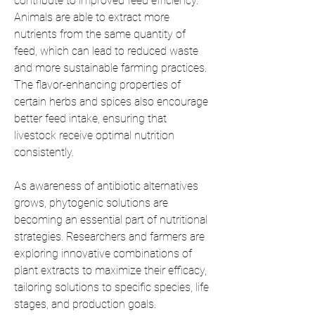
contribute to improved feed efficiency. 
Animals are able to extract more 
nutrients from the same quantity of 
feed, which can lead to reduced waste 
and more sustainable farming practices. 
The flavor-enhancing properties of 
certain herbs and spices also encourage 
better feed intake, ensuring that 
livestock receive optimal nutrition 
consistently.
As awareness of antibiotic alternatives 
grows, phytogenic solutions are 
becoming an essential part of nutritional 
strategies. Researchers and farmers are 
exploring innovative combinations of 
plant extracts to maximize their efficacy, 
tailoring solutions to specific species, life 
stages, and production goals.