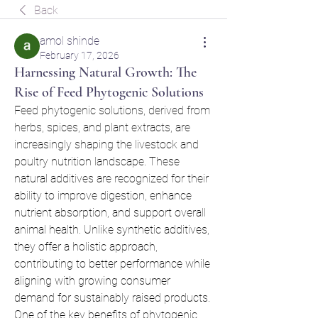
Back
amol shinde
February 17, 2026
Harnessing Natural Growth: The
Rise of Feed Phytogenic Solutions
Feed phytogenic solutions, derived from 
herbs, spices, and plant extracts, are 
increasingly shaping the livestock and 
poultry nutrition landscape. These 
natural additives are recognized for their 
ability to improve digestion, enhance 
nutrient absorption, and support overall 
animal health. Unlike synthetic additives, 
they offer a holistic approach, 
contributing to better performance while 
aligning with growing consumer 
demand for sustainably raised products.
One of the key benefits of phytogenic 