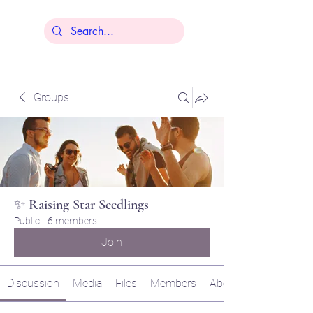
Lisa Younger
Groups
✨ Raising Star Seedlings
Public
·
6 members
Join
Discussion
Media
Files
Members
About