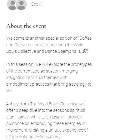
See All
About the event
Welcome to another special edition of "Coffee 
and Conversations," connecting the Wyld 
Souls Collective and Dance Daemons.  🧙‍♀️😈
In this session, we will explore the archetypes 
of the current zodiac season, merging 
insights on spiritual themes with 
embodiment practices that bring astrology to 
life. 
Ashley from The Wyld Souls Collective will 
offer a deep dive into the season’s spiritual 
significance, while Lush Lisa will provide 
guidance on embodying these energies in 
movement, creating a unique experience of 
alignment and self-discovery.