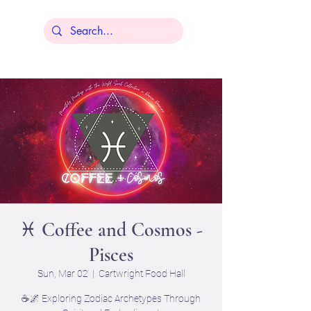
Lisa Younger
♓ Coffee and Cosmos -
Pisces
Sun, Mar 02
  |  
Cartwright Food Hall
☕🌌 Exploring Zodiac Archetypes Through