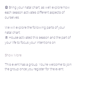
🎡 Bring your natal chart, as we’ll explore how 
each season activates different aspects of 
ourselves. 
We will explore the following parts of your 
natal chart:
🚪 House activated this season and the part of 
your life to focus your intentions on
Show More
This event has a group. You’re welcome to join
the group once you register for the event.
Share this event