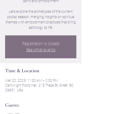
Spirit and Embodiment
Let's explore the archetypes of the current
zodiac season, merging insights on spiritual
themes with embodiment practices that bring
astrology to life.
Registration is closed
See other events
Time & Location
Mar 02, 2025, 11:00 AM – 2:00 PM
Cartwright Food Hall, 215 Trade St, Greer, SC
29651, USA
Guests