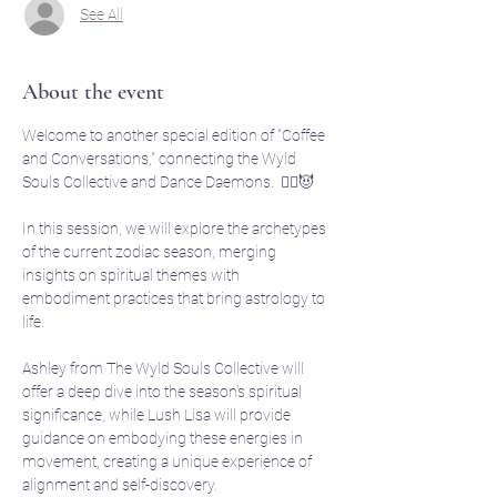
See All
About the event
Welcome to another special edition of "Coffee 
and Conversations," connecting the Wyld 
Souls Collective and Dance Daemons.  🧙‍♀️😈
In this session, we will explore the archetypes 
of the current zodiac season, merging 
insights on spiritual themes with 
embodiment practices that bring astrology to 
life. 
Ashley from The Wyld Souls Collective will 
offer a deep dive into the season’s spiritual 
significance, while Lush Lisa will provide 
guidance on embodying these energies in 
movement, creating a unique experience of 
alignment and self-discovery.