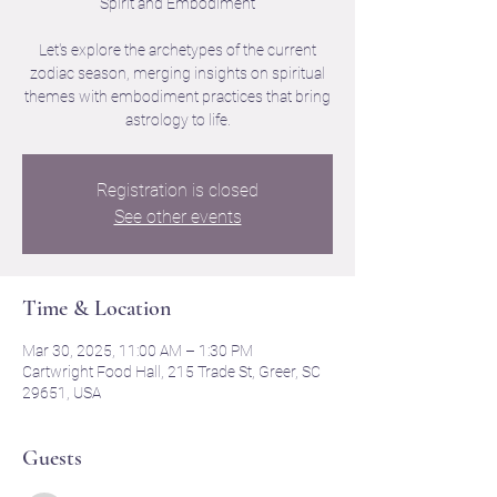
Spirit and Embodiment
Let's explore the archetypes of the current
zodiac season, merging insights on spiritual
themes with embodiment practices that bring
astrology to life.
Registration is closed
See other events
Time & Location
Mar 30, 2025, 11:00 AM – 1:30 PM
Cartwright Food Hall, 215 Trade St, Greer, SC
29651, USA
Guests