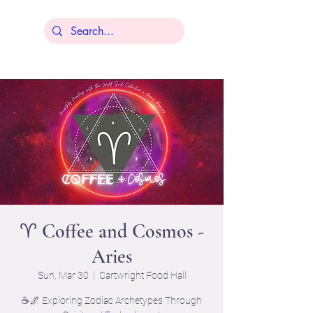
Lisa Younger
♈ Coffee and Cosmos -
Aries
Sun, Mar 30
  |  
Cartwright Food Hall
☕🌌 Exploring Zodiac Archetypes Through