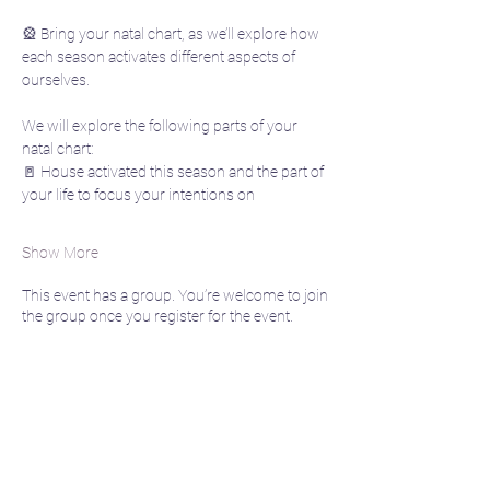
🎡 Bring your natal chart, as we’ll explore how 
each season activates different aspects of 
ourselves. 
We will explore the following parts of your 
natal chart:
🚪 House activated this season and the part of 
your life to focus your intentions on
Show More
This event has a group. You’re welcome to join
the group once you register for the event.
Share this event