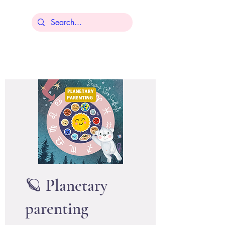
Lisa Younger
🪐 Planetary
parenting