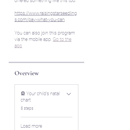
offered something like this too.
https://www.raisingstarseedling
s.com/pay-what-you-can
You can also join this program
via the mobile app.
Go to the
app
Overview
🎡 Your child's natal
chart
.
5 steps
Load more