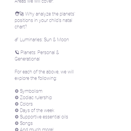
Areas we will cover:
🧑‍🚀 Why analyze the planets'
positions in your child's natal
chart?
☄️ Luminaries: Sun & Moon
🪐 Planets: Personal &
Generational
For each of the above, we will
explore the following:
⚙️ Symbolism
⚙️ Zodiac rulership
⚙️ Colors
⚙️ Days of the week
⚙️ Supportive essential oils
⚙️ Songs
⚙️ And much more!