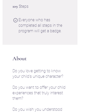
109 Steps
109
Steps
Everyone who has
completed all steps in the
program will get a badge.
About
Do you love getting to know
your child's unique character?
Do you want to offer your child
experiences that truly interest
them?
Do you wish you understood