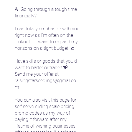
🫰 Going through a tough time
financially?
I can totally emphasize with you
right now as I'm often on the
lookout for ways to expand my
horizons on a tight budget. 👛
Have skills or goods that you'd
want to barter or trade? 💝
Send me your offer at
raisingstarseedlings@gmail.co
m
You can also visit this page for
self serve sliding scale pricing
promo codes as my way of
paying it forward after my
lifetime of wishing businesses