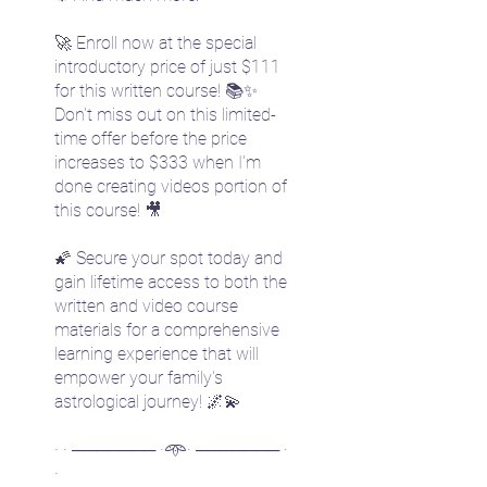
🚀 Enroll now at the special
introductory price of just $111
for this written course! 📚✨
Don't miss out on this limited-
time offer before the price
increases to $333 when I'm
done creating videos portion of
this course! 🎥
🌠 Secure your spot today and
gain lifetime access to both the
written and video course
materials for a comprehensive
learning experience that will
empower your family's
astrological journey! 🌌💫
· · ─────── ·𖥸· ─────── ·
·