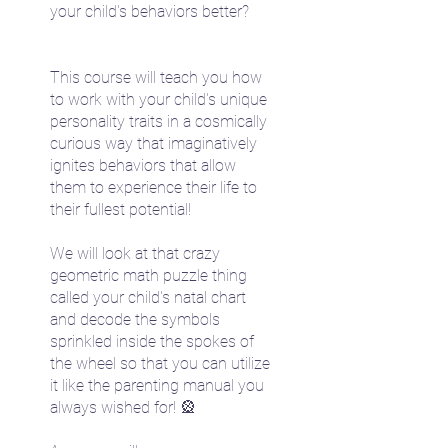
your child's behaviors better?
This course will teach you how
to work with your child's unique
personality traits in a cosmically
curious way that imaginatively
ignites behaviors that allow
them to experience their life to
their fullest potential!
We will look at that crazy
geometric math puzzle thing
called your child's natal chart
and decode the symbols
sprinkled inside the spokes of
the wheel so that you can utilize
it like the parenting manual you
always wished for! 🎡