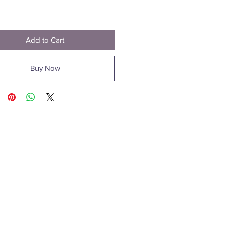
Price
1
Add to Cart
Buy Now