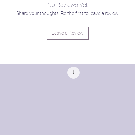
com/pay-what-you-can
No Reviews Yet
Share your thoughts. Be the first to leave a review.
Leave a Review