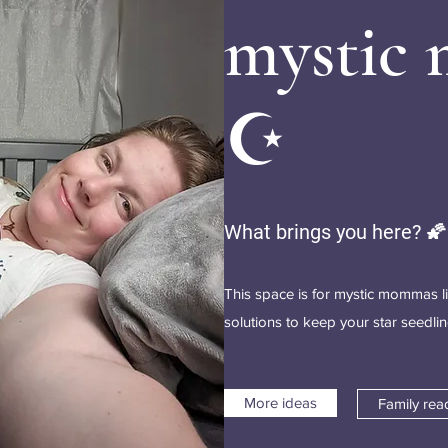
mystic
☪️
What brings you here? 🌠
This space is for mystic mommas l
solutions to keep your star seedl
More ideas
Family rea