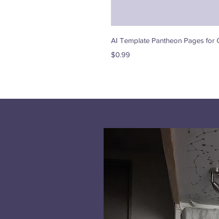
AI Template Pantheon Pages for 
Price
$0.99