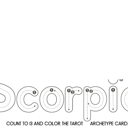
ounger
Raising Star Seedlings
Blog
Courses
Shop
Schedule
Lisa Younger