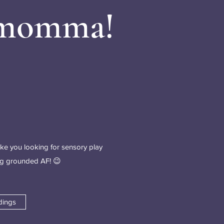
 momma!
ike you looking for sensory play
ing grounded AF! 😉
dings