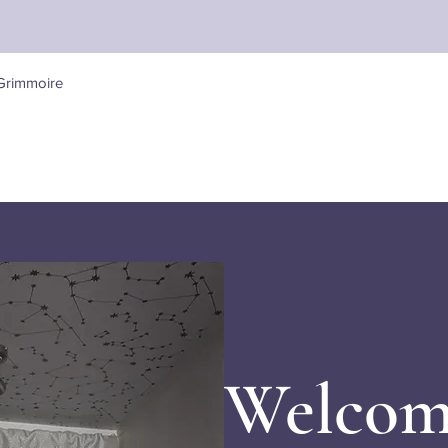
Quick View
Grimmoire
Welcom