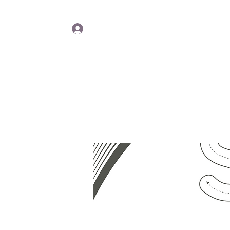
Lisa Y
Log In